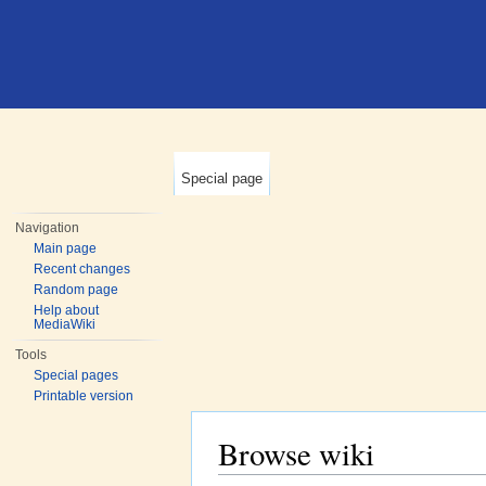
Special page
Navigation
Main page
Recent changes
Random page
Help about
MediaWiki
Tools
Special pages
Printable version
Browse wiki
Jump to:
navigation
,
search