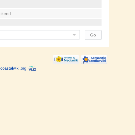
ackend.
coastalwiki.org