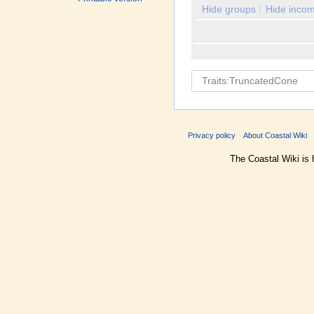
Hide groups
Hide incom
Privacy policy
About Coastal Wiki
The Coastal Wiki is 