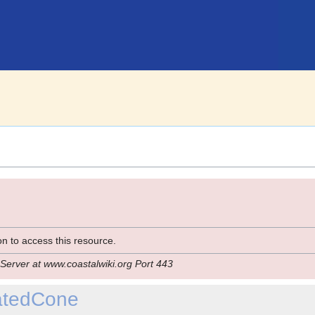
n to access this resource.
Server at www.coastalwiki.org Port 443
catedCone