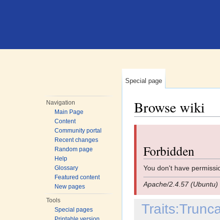
Special page
Browse wiki
Navigation
Main Page
Jump to:
navigation
,
search
Content
Community portal
Recent changes
Forbidden
Random page
Help
You don't have permissio
Glossary
Featured content
Apache/2.4.57 (Ubuntu) 
New pages
Tools
Traits:Trun
Special pages
Printable version