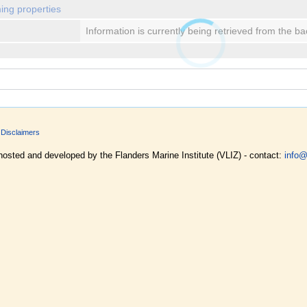
ing properties
Information is currently being retrieved from the b
Disclaimers
hosted and developed by the Flanders Marine Institute (VLIZ) - contact:
info@