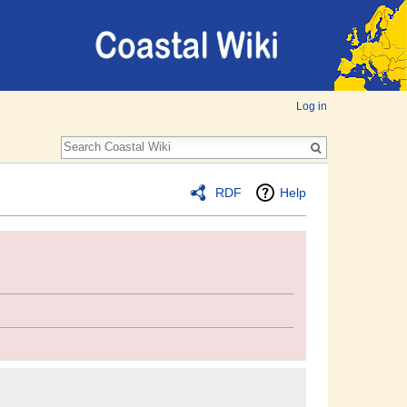
Log in
RDF
Help