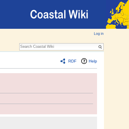
Log in
RDF
Help