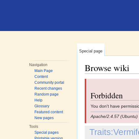
Special page
Browse wiki
Navigation
Main Page
Jump to:
navigation
,
search
Content
Community portal
Recent changes
Forbidden
Random page
Help
You don't have permissio
Glossary
Featured content
Apache/2.4.57 (Ubuntu) 
New pages
Tools
Traits:Verm
Special pages
Printable version