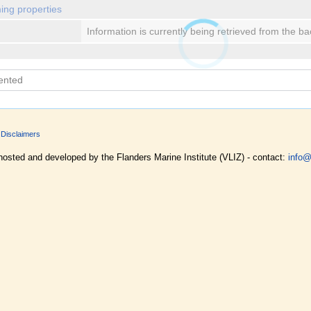
ing properties
Information is currently being retrieved from the b
Disclaimers
hosted and developed by the Flanders Marine Institute (VLIZ) - contact:
info@