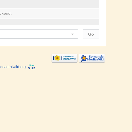
ackend.
coastalwiki.org