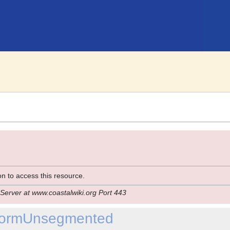
n to access this resource.
Server at www.coastalwiki.org Port 443
iformUnsegmented