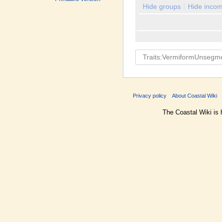
Hide groups
Hide incom
Privacy policy
About Coastal Wiki
The Coastal Wiki is 