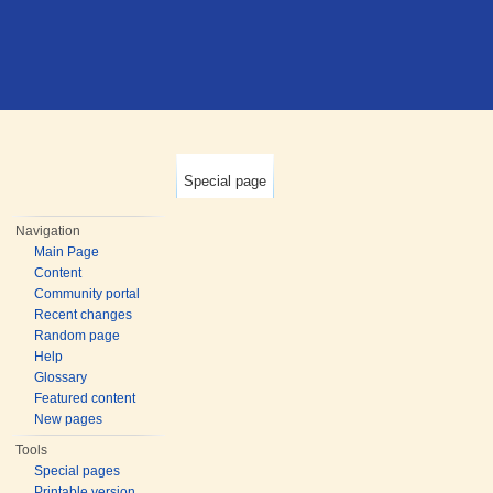
Special page
Navigation
Main Page
Content
Community portal
Recent changes
Random page
Help
Glossary
Featured content
New pages
Tools
Special pages
Printable version