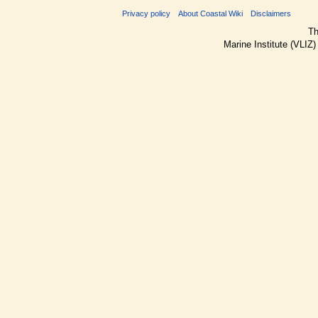
Privacy policy
About Coastal Wiki
Disclaimers
Th
Marine Institute (VLIZ)