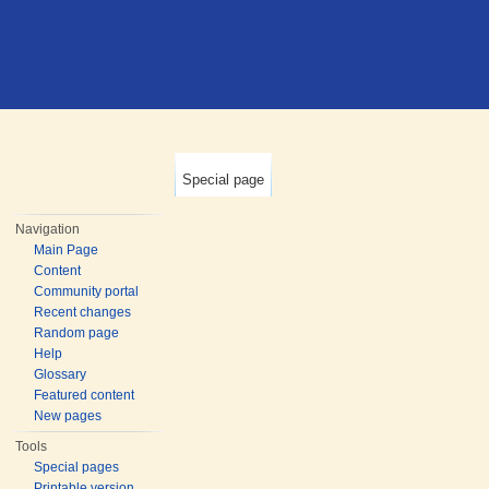
Special page
Navigation
Main Page
Content
Community portal
Recent changes
Random page
Help
Glossary
Featured content
New pages
Tools
Special pages
Printable version