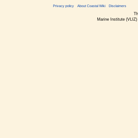
Privacy policy
About Coastal Wiki
Disclaimers
Th
Marine Institute (VLIZ)