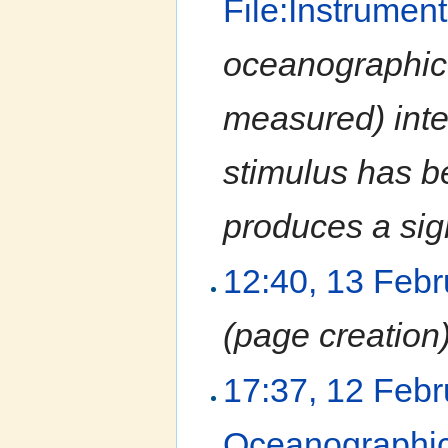
File:Instrumen
oceanographic 
measured) inter
stimulus has b
produces a sign
12:40, 13 Feb
(page creation
17:37, 12 Feb
Oceanographic