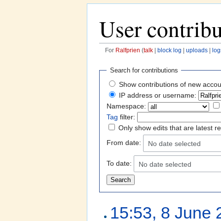
User contribu
For
Ralfprien
(
talk
|
block log
|
uploads
|
log
Jump to:
navigation
,
search
Search for contributions
Show contributions of new accou
IP address or username:
Namespace:
Tag
filter:
Only show edits that are latest r
From date:
No date selected
To date:
No date selected
15:53, 8 June