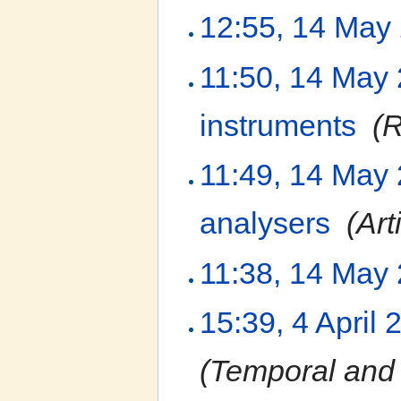
12:55, 14 May
11:50, 14 May
instruments
‎
(R
11:49, 14 May
analysers
‎
(Art
11:38, 14 May
15:39, 4 April 
(Temporal and 