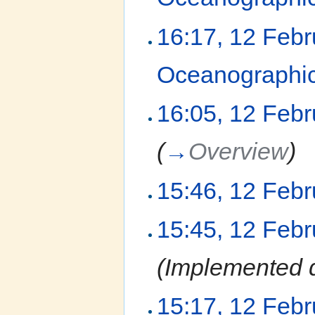
16:17, 12 Feb
Oceanographic
16:05, 12 Feb
(
→
Overview
)
15:46, 12 Feb
15:45, 12 Feb
(Implemented d
15:17, 12 Feb