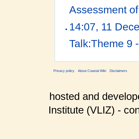
Assessment of 
14:07, 11 Dec
Talk:Theme 9 -
Privacy policy
About Coastal Wiki
Disclaimers
hosted and develop
Institute (VLIZ) - co