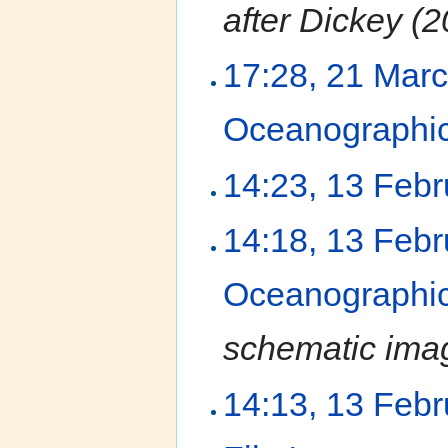
after Dickey (2
17:28, 21 Mar
Oceanographic
14:23, 13 Feb
14:18, 13 Feb
Oceanographic
schematic ima
14:13, 13 Feb