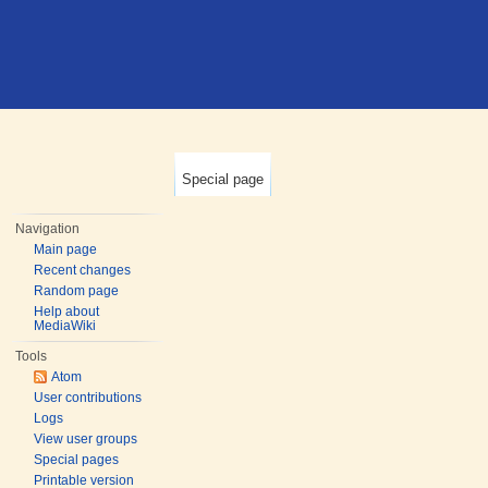
Special page
Navigation
Main page
Recent changes
Random page
Help about
MediaWiki
Tools
Atom
User contributions
Logs
View user groups
Special pages
Printable version