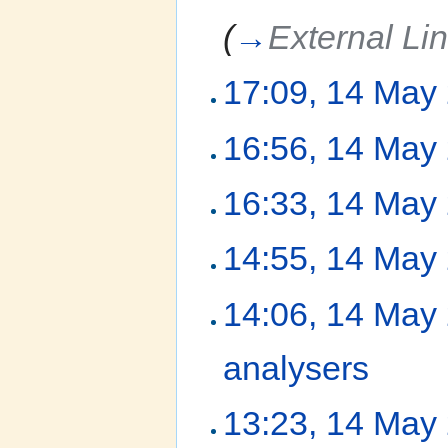
(
→
External Li
17:09, 14 May
16:56, 14 May
16:33, 14 May
14:55, 14 May
14:06, 14 May
analysers
‎
13:23, 14 May