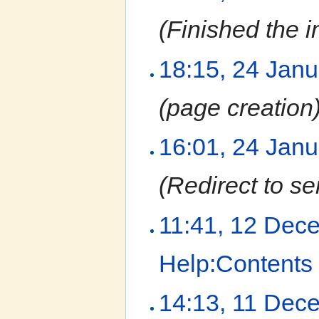
(Finished the i
18:15, 24 Jan
(page creation
16:01, 24 Jan
(Redirect to se
11:41, 12 Dec
Help:Contents
14:13, 11 Dec