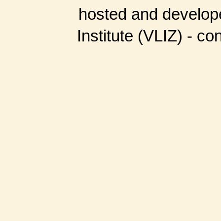
hosted and develop
Institute (VLIZ) - co