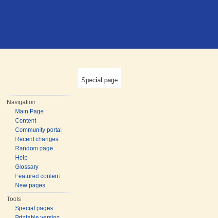
Special page
Navigation
Main Page
Content
Community portal
Recent changes
Random page
Help
Glossary
Featured content
New pages
Tools
Special pages
Printable version