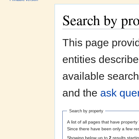
Search by pr
Jump to:
navigation
,
search
This page provi
entities describ
available search
and the
ask quer
Search by property
A list of all pages that have property 
Since there have been only a few res
Showing below up to
2
results starti