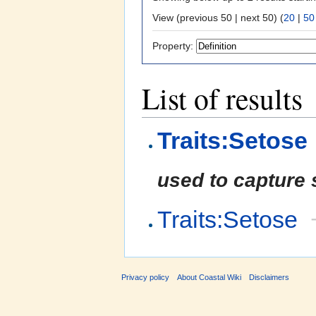
View (previous 50 | next 50) (
20
|
50
Property:
List of results
Traits:Setose
used to capture 
Traits:Setose
Privacy policy
About Coastal Wiki
Disclaimers