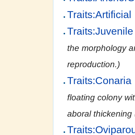
Traits:Artificial
Traits:Juvenile
the morphology an
reproduction.)
Traits:Conaria
floating colony wi
aboral thickening
Traits:Oviparo