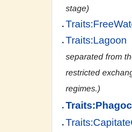
stage)
Traits:FreeWa
Traits:Lagoon
separated from th
restricted exchang
regimes.)
Traits:Phagoc
Traits:Capitat