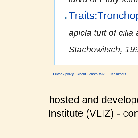
Traits:Troncho
apicla tuft of cili
Stachowitsch, 199
Privacy policy
About Coastal Wiki
Disclaimers
hosted and develop
Institute (VLIZ) - co