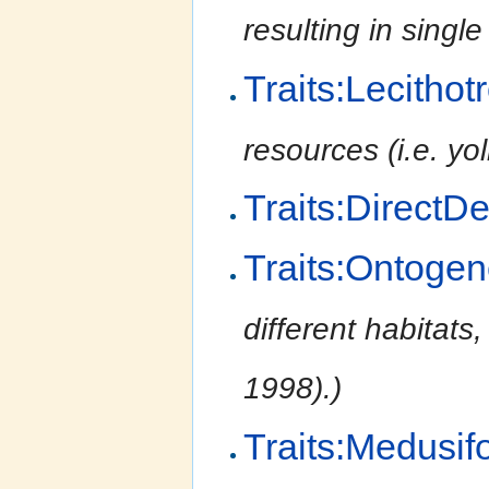
resulting in singl
Traits:Lecithot
resources (i.e. yol
Traits:DirectD
Traits:Ontogen
different habitats,
1998).)
Traits:Medusif