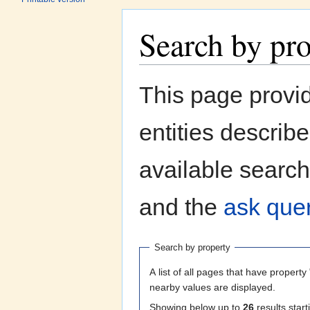
Search by pr
Jump to:
navigation
,
search
This page provi
entities describ
available search
and the
ask quer
Search by property
A list of all pages that have property 
nearby values are displayed.
Showing below up to
26
results start