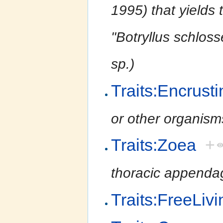
1995) that yields 
''Botryllus schloss
sp.)
Traits:Encrusti
or other organism
Traits:Zoea
+
thoracic appendag
Traits:FreeLivi