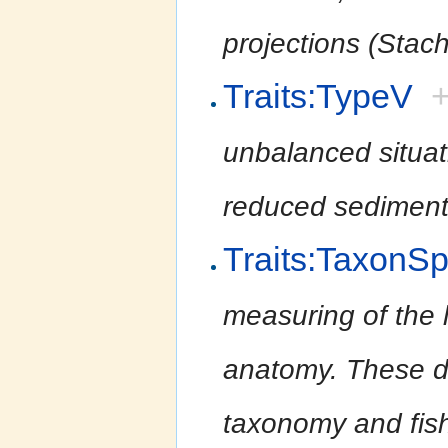
projections (Stac
Traits:TypeV
unbalanced situati
reduced sediment
Traits:TaxonS
measuring of the l
anatomy. These da
taxonomy and fish