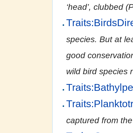
‘head’, clubbed (P
Traits:BirdsDir
species. But at le
good conservation 
wild bird species 
Traits:Bathylpe
Traits:Planktot
captured from the 