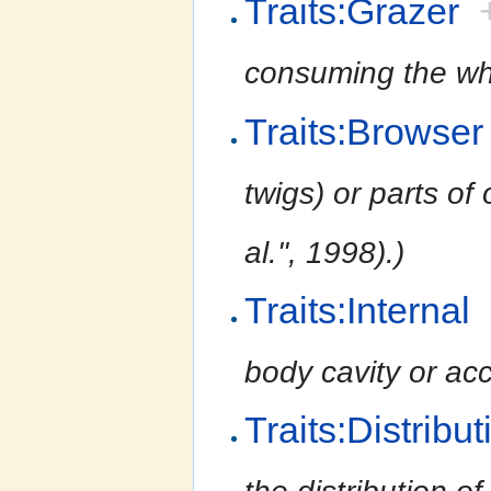
Traits:Grazer
consuming the whol
Traits:Browser
twigs) or parts of 
al.'', 1998).)
Traits:Internal
body cavity or acc
Traits:Distribu