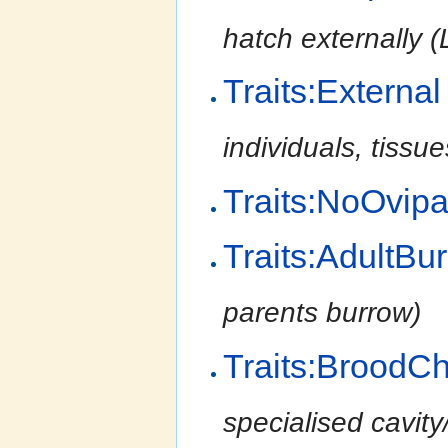
hatch externally (Li
Traits:External
individuals, tissu
Traits:NoOvip
Traits:AdultBu
parents burrow)
Traits:BroodC
specialised cavit