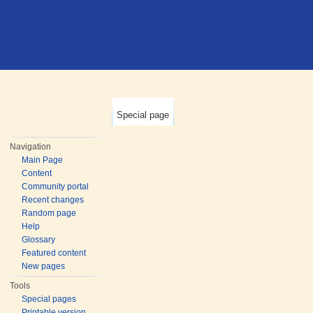
Special page
Navigation
Main Page
Content
Community portal
Recent changes
Random page
Help
Glossary
Featured content
New pages
Tools
Special pages
Printable version