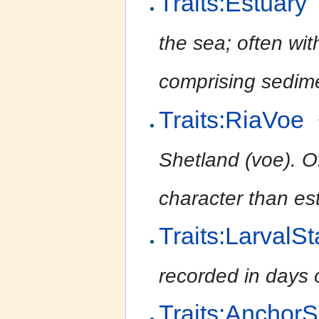
Traits:Estuary
the sea; often wit
comprising sedime
Traits:RiaVoe
Shetland (voe). O
character than est
Traits:LarvalS
recorded in days 
Traits:Anchor