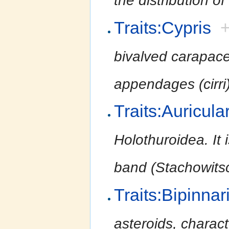
the distribution of
Traits:Cypris
bivalved carapac
appendages (cirri
Traits:Auricula
Holothuroidea. It 
band (Stachowitsc
Traits:Bipinnar
asteroids, charact