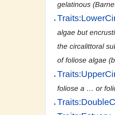
gelatinous (Barnes
Traits:LowerCir
algae but encrust
the circalittoral
of foliose algae 
Traits:UpperCir
foliose a
…
or fo
Traits:Double