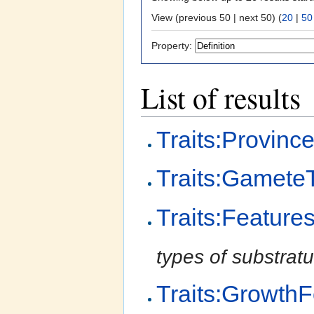
View (previous 50 | next 50) (
20
|
50
Property:
List of results
Traits:Provinc
Traits:Gamete
Traits:Feature
types of substratu
Traits:Growth