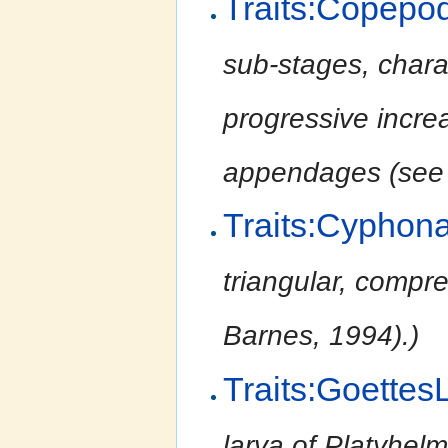
Traits:Copepo
sub-stages, chara
progressive incre
appendages (see 
Traits:Cyphon
triangular, compr
Barnes, 1994).)
Traits:Goettes
larva of Platyhel