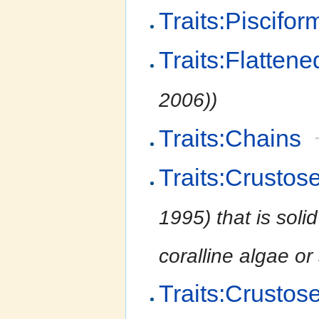
Traits:Piscifor
Traits:Flattene
2006))
Traits:Chains
Traits:Crustos
1995) that is soli
coralline algae or
Traits:Crustos