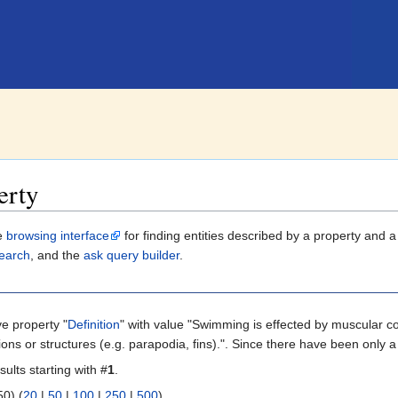
erty
le
browsing interface
for finding entities described by a property and 
earch
, and the
ask query builder
.
ve property "
Definition
" with value "Swimming is effected by muscular co
ons or structures (e.g. parapodia, fins).". Since there have been only a
sults starting with #
1
.
 | next 50) (
20
|
50
|
100
|
250
|
500
)