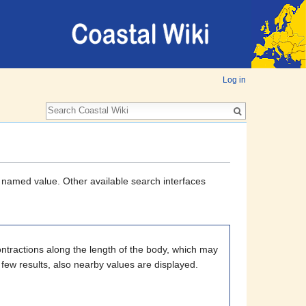
Log in
a named value. Other available search interfaces
ntractions along the length of the body, which may
 few results, also nearby values are displayed.