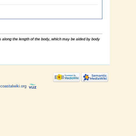
 along the length of the body, which may be aided by body
coastalwiki.org