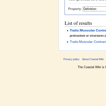
Property:
List of results
Traits:Muscular Contr
protrusions or structures (e
Traits:Muscular Contrac
Privacy policy
About Coastal Wiki
The Coastal Wiki is 