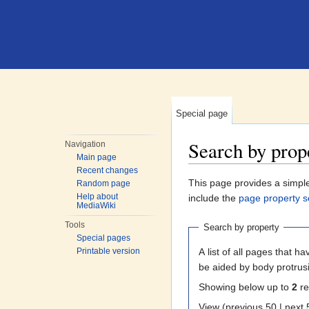
Special page
Search by prop
Navigation
Main page
Jump to:
navigation
,
search
Recent changes
This page provides a simp
Random page
Help about
include the
page property s
MediaWiki
Tools
Search by property
Special pages
A list of all pages that ha
Printable version
be aided by body protrusi
Showing below up to
2
re
View (previous 50