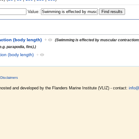
Value:
action (body length)
+
(Swimming is effected by muscular contractions
.g. parapodia, fins).)
tion (body length)
+
Disclaimers
hosted and developed by the Flanders Marine Institute (VLIZ) - contact:
info@