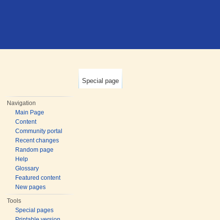
Special page
Navigation
Main Page
Content
Community portal
Recent changes
Random page
Help
Glossary
Featured content
New pages
Tools
Special pages
Printable version