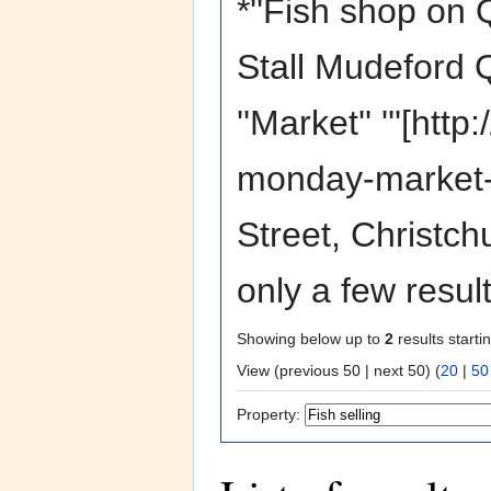
*''Fish shop on Q
Stall Mudeford Q
''Market'' '''[ht
monday-market-p
Street, Christc
only a few resul
Showing below up to
2
results starti
View (previous 50 | next 50) (
20
|
50
Property: