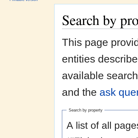
Search by pr
Jump to:
navigation
,
search
This page provi
entities describ
available search
and the
ask quer
Search by property
A list of all pag