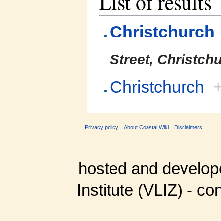
List of results
Christchurch
Street, Christch
Christchurch
Privacy policy
About Coastal Wiki
Disclaimers
hosted and develop
Institute (VLIZ) - co