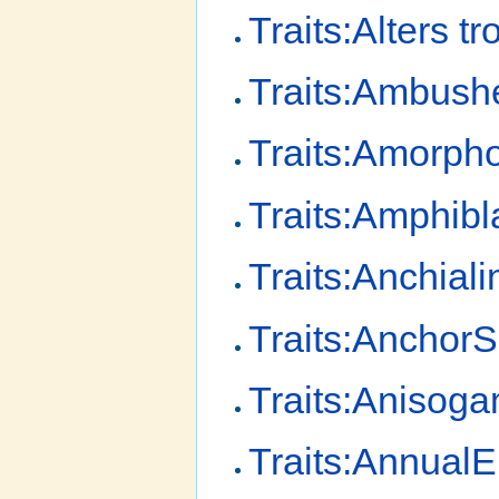
Traits:Alters tr
Traits:Ambush
Traits:Amorp
Traits:Amphibl
Traits:Anchial
Traits:Anchor
Traits:Anisog
Traits:AnnualE