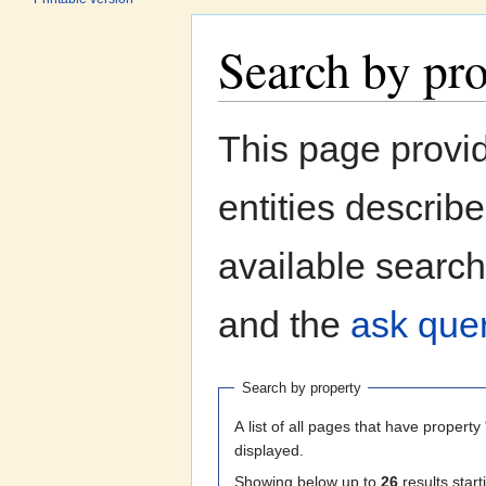
Search by pr
Jump to:
navigation
,
search
This page provi
entities describ
available search
and the
ask quer
Search by property
A list of all pages that have property 
displayed.
Showing below up to
26
results start