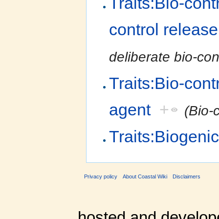
Traits:Bio-cont
control release
deliberate bio-con
Traits:Bio-cont
agent
+
(Bio-
Traits:Biogeni
Privacy policy
About Coastal Wiki
Disclaimers
hosted and develop