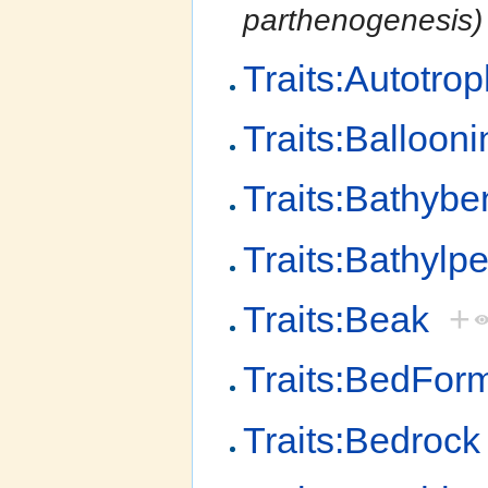
parthenogenesis)
Traits:Autotro
Traits:Ballooni
Traits:Bathybe
Traits:Bathylpe
Traits:Beak
+
Traits:BedFor
Traits:Bedrock