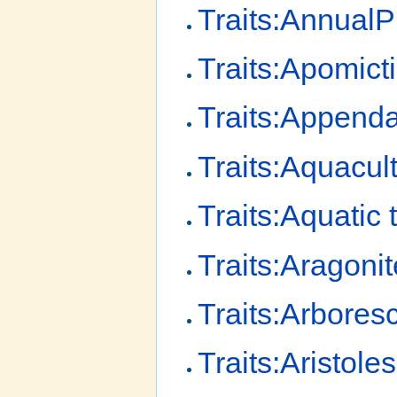
Traits:AnnualP
Traits:Apomict
Traits:Append
Traits:Aquacult
Traits:Aquatic 
Traits:Aragonit
Traits:Arbores
Traits:Aristole