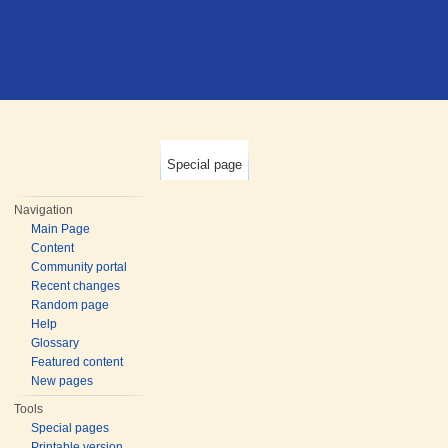
Special page
Navigation
Main Page
Content
Community portal
Recent changes
Random page
Help
Glossary
Featured content
New pages
Tools
Special pages
Printable version