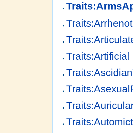
Traits:Arms
Traits:Arrheno
Traits:Articulat
Traits:Artificial
Traits:Ascidia
Traits:Asexua
Traits:Auricula
Traits:Automic