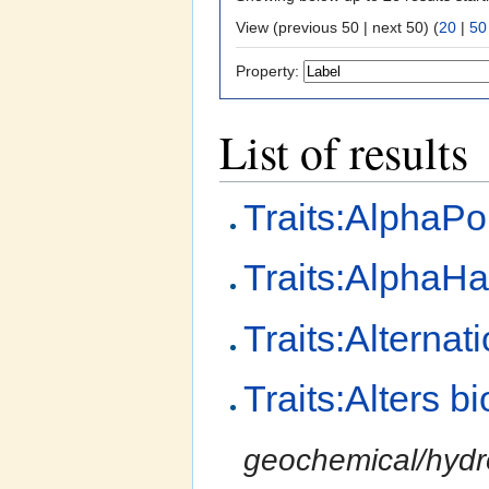
View (previous 50 | next 50) (
20
|
50
Property:
List of results
Traits:AlphaPo
Traits:AlphaHa
Traits:Alterna
Traits:Alters 
geochemical/hydro