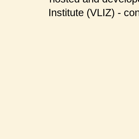
Institute (VLIZ) - co