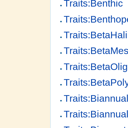
Traits:Benthic
Traits:Benthop
Traits:BetaHal
Traits:BetaMe
Traits:BetaOli
Traits:BetaPol
Traits:Biannua
Traits:Biannua