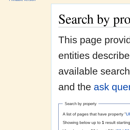
Search by pr
Jump to:
navigation
,
search
This page provi
entities describ
available search
and the
ask quer
Search by property
A list of pages that have property "
U
Showing below up to
1
result startin