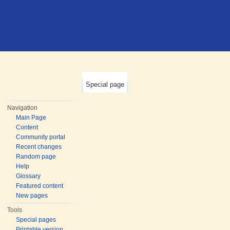
Special page
Navigation
Main Page
Content
Community portal
Recent changes
Random page
Help
Glossary
Featured content
New pages
Tools
Special pages
Printable version