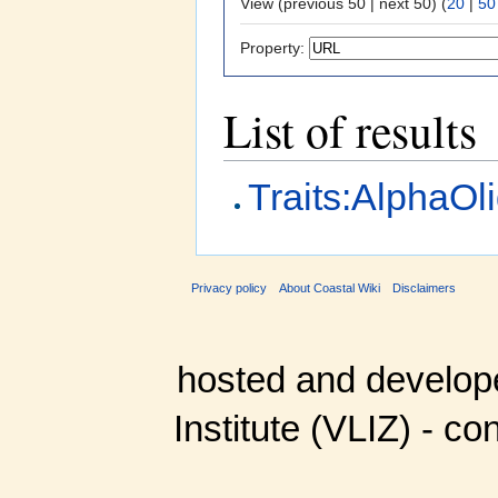
View (previous 50 | next 50) (
20
|
50
Property:
List of results
Traits:AlphaOl
Privacy policy
About Coastal Wiki
Disclaimers
hosted and develop
Institute (VLIZ) - co