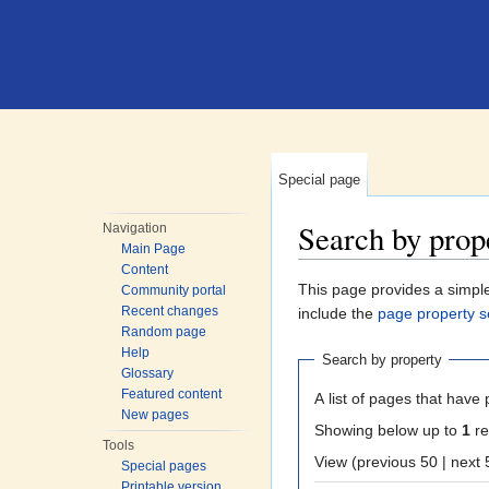
Special page
Search by prop
Navigation
Main Page
Jump to:
navigation
,
search
Content
This page provides a simp
Community portal
Recent changes
include the
page property s
Random page
Help
Search by property
Glossary
Featured content
A list of pages that have 
New pages
Showing below up to
1
re
Tools
View (previous 50
Special pages
Printable version