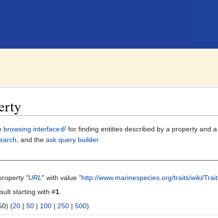
erty
le
browsing interface
for finding entities described by a property and 
earch
, and the
ask query builder
.
property "
URL
" with value "
http://www.marinespecies.org/traits/wiki/Tra
sult starting with #
1
.
 | next 50) (
20
|
50
|
100
|
250
|
500
)