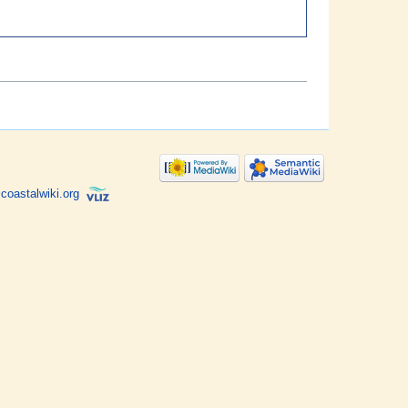
coastalwiki.org