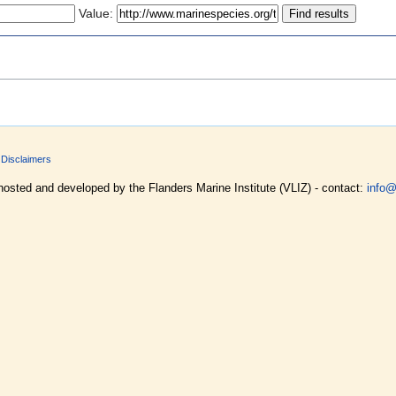
Value:
Disclaimers
hosted and developed by the Flanders Marine Institute (VLIZ) - contact:
info@