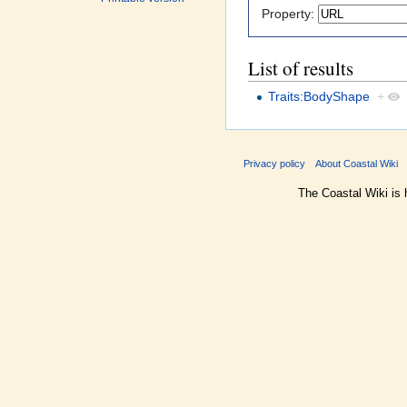
Property:
List of results
Traits:BodyShape
+
Privacy policy
About Coastal Wiki
The Coastal Wiki is 