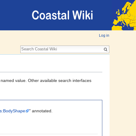
Log in
a named value. Other available search interfaces
its:BodyShape
" annotated.