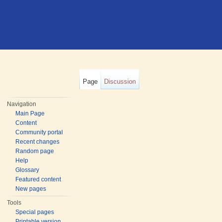
Page
Discussion
Navigation
Main Page
Content
Community portal
Recent changes
Random page
Help
Glossary
Featured content
New pages
Tools
Special pages
Printable version