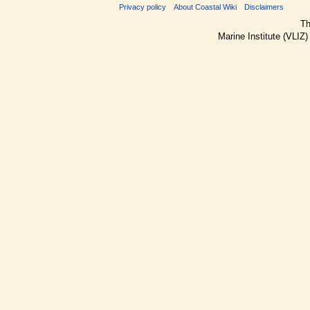
Privacy policy
About Coastal Wiki
Disclaimers
Th
Marine Institute (VLIZ)