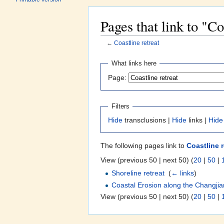
Pages that link to "Co
←
Coastline retreat
Jump to:
navigation
,
search
What links here
Page:
Filters
Hide
transclusions |
Hide
links |
Hide
The following pages link to
Coastline r
View (previous 50 | next 50) (
20
|
50
|
Shoreline retreat
‎
(
← links
)
Coastal Erosion along the Changjia
View (previous 50 | next 50) (
20
|
50
|