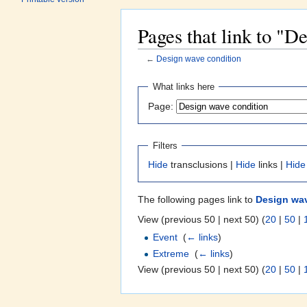
Pages that link to "D
←
Design wave condition
Jump to:
navigation
,
search
What links here
Page:
Filters
Hide
transclusions |
Hide
links |
Hide
The following pages link to
Design wav
View (previous 50 | next 50) (
20
|
50
|
Event
‎
(
← links
)
Extreme
‎
(
← links
)
View (previous 50 | next 50) (
20
|
50
|