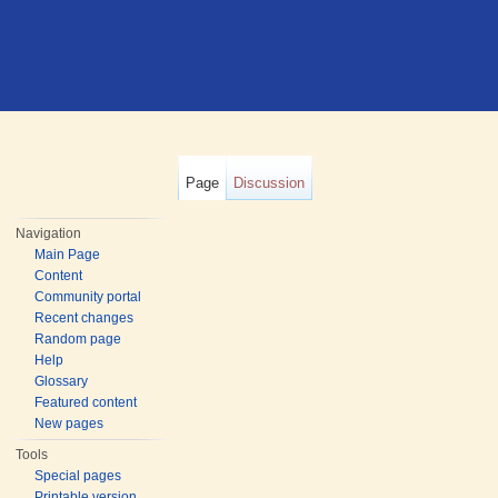
Page
Discussion
Navigation
Main Page
Content
Community portal
Recent changes
Random page
Help
Glossary
Featured content
New pages
Tools
Special pages
Printable version