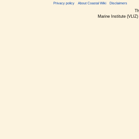
Privacy policy
About Coastal Wiki
Disclaimers
Th
Marine Institute (VLIZ)