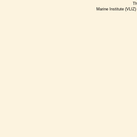
Th
Marine Institute (VLIZ)