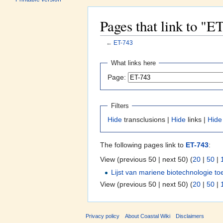
Pages that link to "E
←
ET-743
Jump to:
navigation
,
search
What links here
Page:
Filters
Hide
transclusions |
Hide
links |
Hide
The following pages link to
ET-743
:
View (previous 50 | next 50) (
20
|
50
|
Lijst van mariene biotechnologie t
View (previous 50 | next 50) (
20
|
50
|
Privacy policy
About Coastal Wiki
Disclaimers