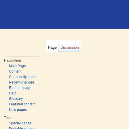
Page
Discussion
Navigation
Main Page
Content
Community portal
Recent changes
Random page
Help
Glossary
Featured content
New pages
Tools
Special pages
Printable version