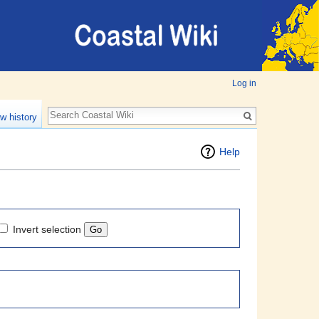
Log in
w history
Help
Invert selection