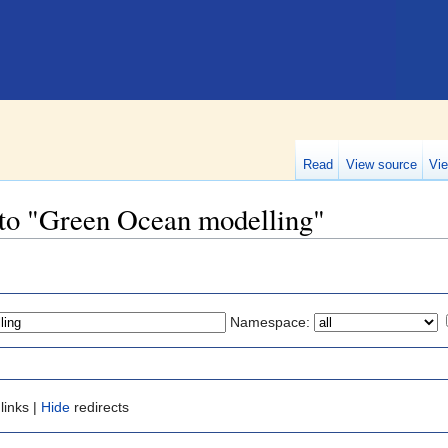
Read
View source
Vie
k to "Green Ocean modelling"
Namespace:
links |
Hide
redirects