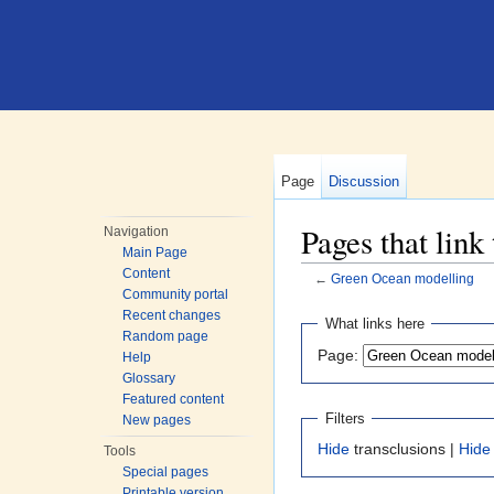
Page
Discussion
Pages that lin
Navigation
Main Page
Content
←
Green Ocean modelling
Community portal
Jump to:
navigation
,
search
Recent changes
What links here
Random page
Page:
Help
Glossary
Featured content
Filters
New pages
Hide
transclusions |
Hide
Tools
Special pages
Printable version