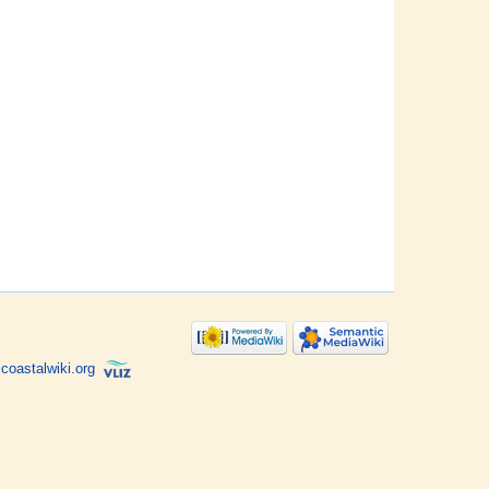
coastalwiki.org