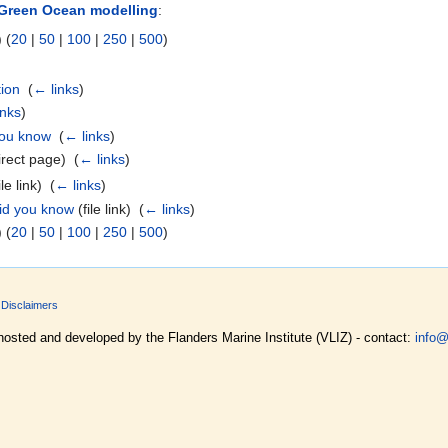
Green Ocean modelling
:
 (
20
|
50
|
100
|
250
|
500
)
ion
‎
(
← links
)
inks
)
you know
‎
(
← links
)
rect page) ‎
(
← links
)
le link) ‎
(
← links
)
id you know
(file link) ‎
(
← links
)
 (
20
|
50
|
100
|
250
|
500
)
Disclaimers
hosted and developed by the Flanders Marine Institute (VLIZ) - contact:
info@