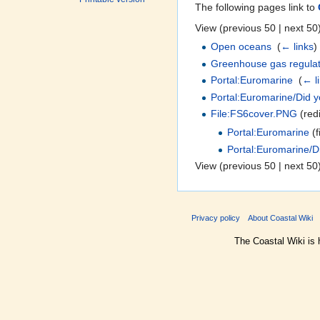
The following pages link to
View (previous 50 | next 50)
Open oceans
‎
(
← links
)
Greenhouse gas regulat
Portal:Euromarine
‎
(
← l
Portal:Euromarine/Did 
File:FS6cover.PNG
(redi
Portal:Euromarine
(fi
Portal:Euromarine/D
View (previous 50 | next 50)
Privacy policy
About Coastal Wiki
The Coastal Wiki is 