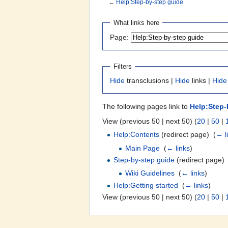
←
Help:Step-by-step guide
Jump to:
navigation
,
search
What links here
Page:
Filters
Hide
transclusions |
Hide
links |
Hide
The following pages link to
Help:Step-
View (previous 50 | next 50) (
20
|
50
|
Help:Contents
(redirect page) ‎
(
← l
Main Page
‎
(
← links
)
Step-by-step guide
(redirect page) 
Wiki Guidelines
‎
(
← links
)
Help:Getting started
‎
(
← links
)
View (previous 50 | next 50) (
20
|
50
|