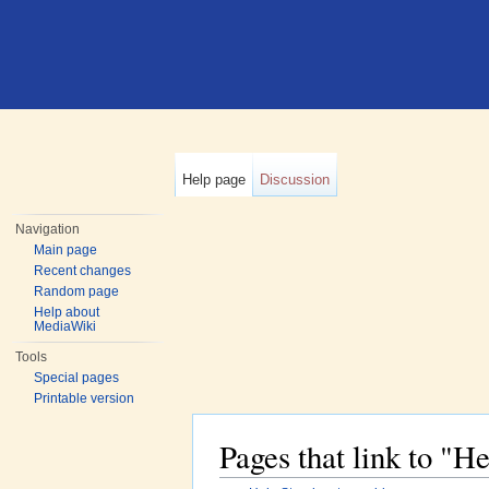
Help page
Discussion
Navigation
Main page
Recent changes
Random page
Help about
MediaWiki
Tools
Special pages
Printable version
Pages that link to "H