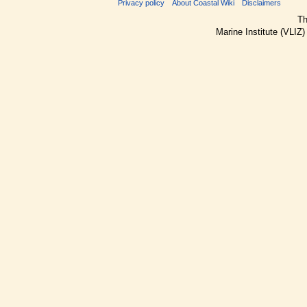
Privacy policy
About Coastal Wiki
Disclaimers
Th
Marine Institute (VLIZ)