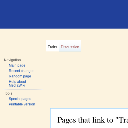
Traits
Discussion
Navigation
Main page
Recent changes
Random page
Help about
MediaWiki
Tools
Special pages
Printable version
Pages that link to "T