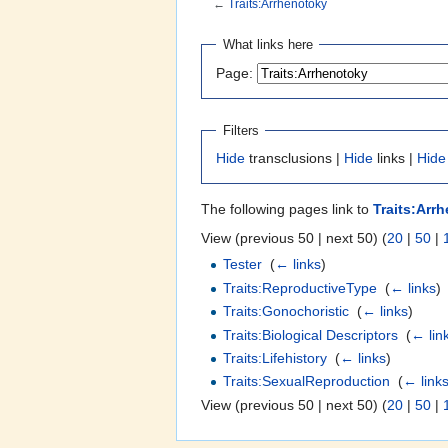
←
Traits:Arrhenotoky
Jump to:
navigation
,
search
What links here
Page:
Filters
Hide
transclusions |
Hide
links |
Hide
The following pages link to
Traits:Arr
View (previous 50 | next 50) (
20
|
50
|
Tester
‎
(
← links
)
Traits:ReproductiveType
‎
(
← links
)
Traits:Gonochoristic
‎
(
← links
)
Traits:Biological Descriptors
‎
(
← lin
Traits:Lifehistory
‎
(
← links
)
Traits:SexualReproduction
‎
(
← link
View (previous 50 | next 50) (
20
|
50
|