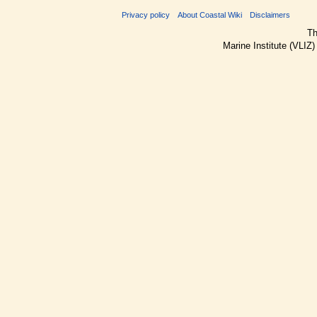
Privacy policy
About Coastal Wiki
Disclaimers
Th
Marine Institute (VLIZ)