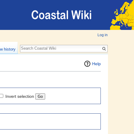
Log in
w history
Help
Invert selection