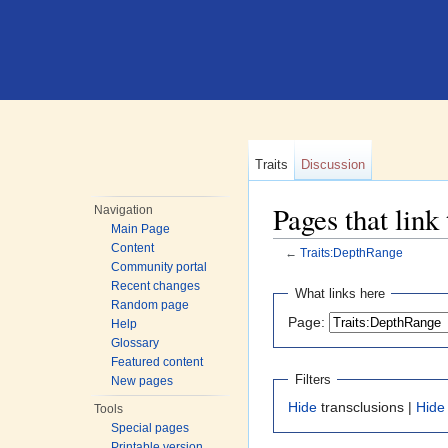
Traits
Discussion
Pages that link
Navigation
Main Page
Content
←
Traits:DepthRange
Community portal
Jump to:
navigation
,
search
Recent changes
What links here
Random page
Page:
Help
Glossary
Featured content
Filters
New pages
Hide
transclusions |
Hide
Tools
Special pages
Printable version