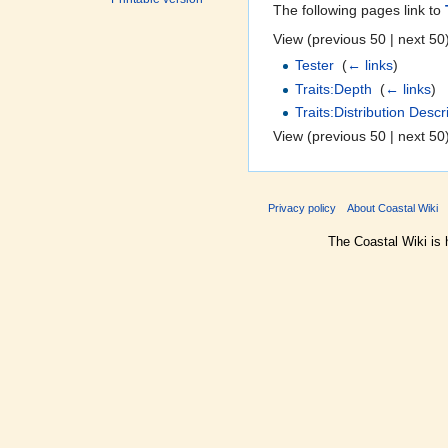
The following pages link to
View (previous 50 | next 50)
Tester
‎
(
← links
)
Traits:Depth
‎
(
← links
)
Traits:Distribution Descr
View (previous 50 | next 50)
Privacy policy
About Coastal Wiki
The Coastal Wiki is 