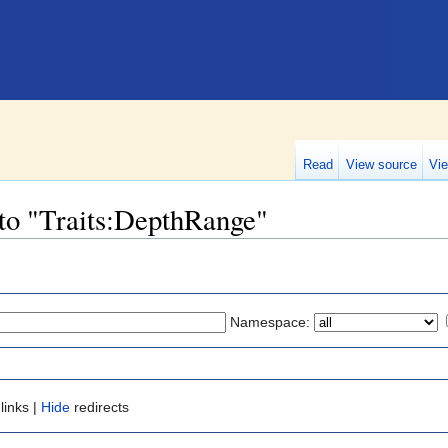
Read
View source
Vie
 to "Traits:DepthRange"
Namespace:
links |
Hide
redirects