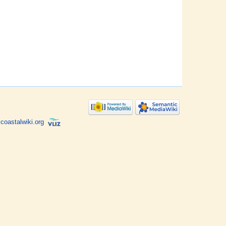
coastalwiki.org