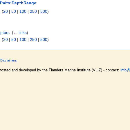
Traits:DepthRange
:
 (
20
|
50
|
100
|
250
|
500
)
iptors
‎
(
← links
)
 (
20
|
50
|
100
|
250
|
500
)
Disclaimers
hosted and developed by the Flanders Marine Institute (VLIZ) - contact:
info@