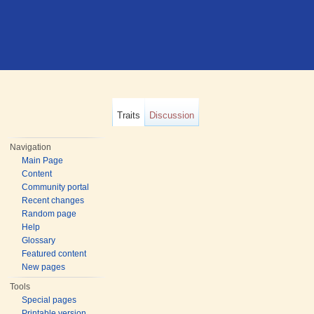
Traits
Discussion
Navigation
Main Page
Content
Community portal
Recent changes
Random page
Help
Glossary
Featured content
New pages
Tools
Special pages
Printable version