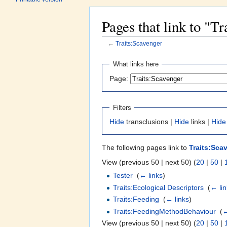
Pages that link to "T
←
Traits:Scavenger
Jump to:
navigation
,
search
What links here
Page:
Filters
Hide
transclusions |
Hide
links |
Hide
The following pages link to
Traits:Sca
View (previous 50 | next 50) (
20
|
50
|
Tester
‎
(
← links
)
Traits:Ecological Descriptors
‎
(
← li
Traits:Feeding
‎
(
← links
)
Traits:FeedingMethodBehaviour
‎
(
←
View (previous 50 | next 50) (
20
|
50
|