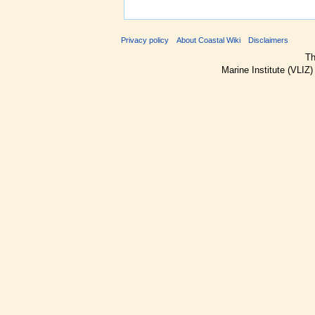
Privacy policy
About Coastal Wiki
Disclaimers
Th
Marine Institute (VLIZ)