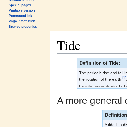
Special pages
Printable version
Permanent link
Page information
Browse properties
Tide
Jump to:
navigation
,
search
Definition of Tide:
The periodic rise and fall 
[1]
the rotation of the earth.
This is the common definition for Ti
A more general d
Definitio
A tide is a d