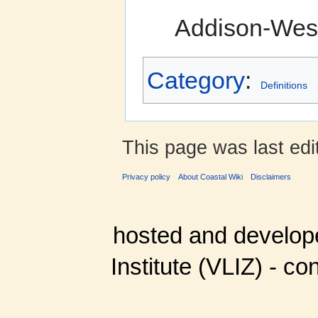
Addison-Wesl
Category
:
Definitions
This page was last edit
Privacy policy
About Coastal Wiki
Disclaimers
hosted and develop
Institute (VLIZ) - co