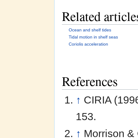
Related article
Ocean and shelf tides
Tidal motion in shelf seas
Coriolis acceleration
References
↑
CIRIA (199
153.
↑
Morrison &