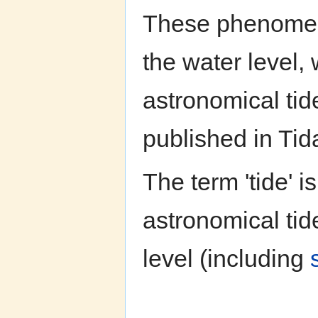
These phenomena
the water level, 
astronomical tid
published in Tid
The term 'tide' 
astronomical tid
level (including