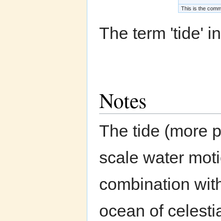
This is the commo
The term 'tide' in
Notes
The tide (more p
scale water moti
combination with
ocean of celesti