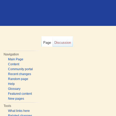
Page
Discussion
Navigation
Main Page
Content
Community portal
Recent changes
Random page
Help
Glossary
Featured content
New pages
Tools
What links here
Related changes