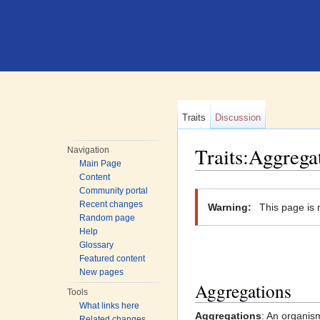
Traits
Discussion
Traits:Aggrega
Navigation
Main Page
Jump to:
navigation
,
search
Content
Community portal
Recent changes
Warning:
This page is 
Random page
Help
Glossary
Featured content
New pages
Aggregations
Tools
What links here
Aggregations
: An organis
Related changes