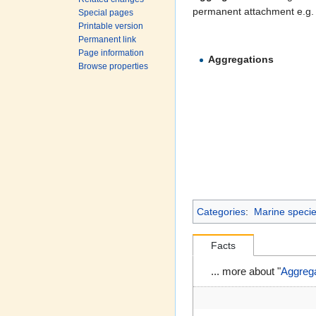
permanent attachment e.g.
Special pages
Printable version
Permanent link
Page information
Aggregations
Browse properties
Categories
:
Marine species
Facts
... more about "
Aggreg