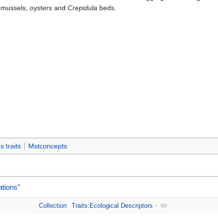
 mussels, oysters and
Crepidula
beds.
 traits
Mstconcepts
ations
"
Collection
Traits:Ecological Descriptors
+