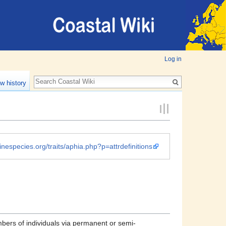
Log in
w history
inespecies.org/traits/aphia.php?p=attrdefinitions
mbers of individuals via permanent or semi-