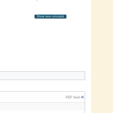
Show new concepts
RDF feed