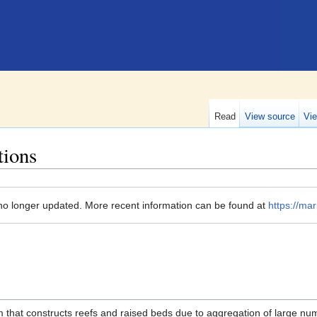
Read
View source
Vie
tions
no longer updated. More recent information can be found at
https://mar
m that constructs reefs and raised beds due to aggregation of large nu