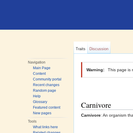
Traits
Discussion
Jump to:
navigation
,
search
Navigation
Main Page
Warning:
This page is 
Content
Community portal
Recent changes
Random page
Help
Carnivore
Glossary
Featured content
New pages
Carnivore
: An organism tha
Tools
What links here
Related changes