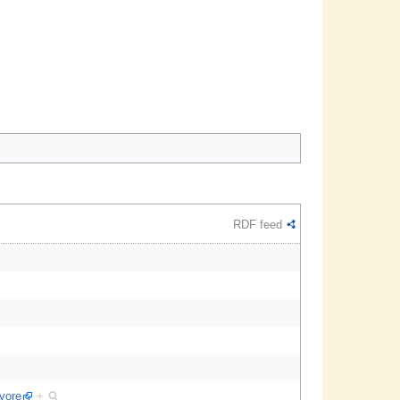
RDF feed
ivore
+