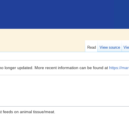
Read
View source
Vie
no longer updated. More recent information can be found at
https://mar
t feeds on animal tissue/meat.