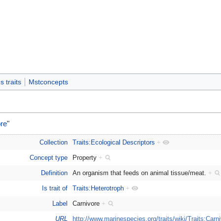
 traits
Mstconcepts
re
"
Collection
Traits:Ecological Descriptors
+
Concept type
Property
+
Definition
An organism that feeds on animal tissue/meat.
+
Is trait of
Traits:Heterotroph
+
Label
Carnivore
+
URL
http://www.marinespecies.org/traits/wiki/Traits:Carn