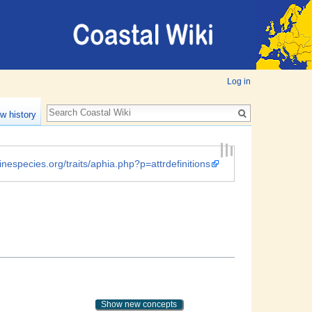
Log in
w history
inespecies.org/traits/aphia.php?p=attrdefinitions
Show new concepts