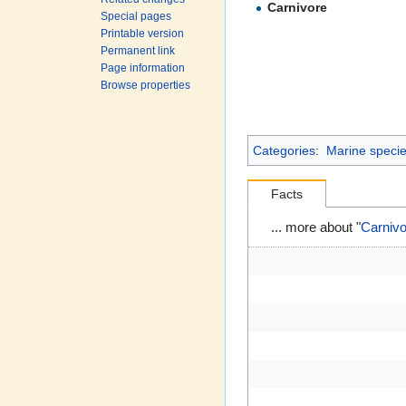
Carnivore
Special pages
Printable version
Permanent link
Page information
Browse properties
Categories
:
Marine species
Facts
... more about "
Carnivo