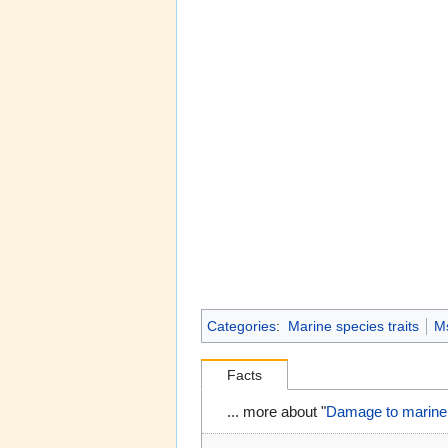
Categories
:
Marine species traits
M
Facts
... more about "
Damage to marine 