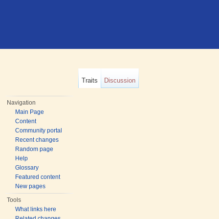
Traits
Discussion
Navigation
Main Page
Content
Community portal
Recent changes
Random page
Help
Glossary
Featured content
New pages
Tools
What links here
Related changes