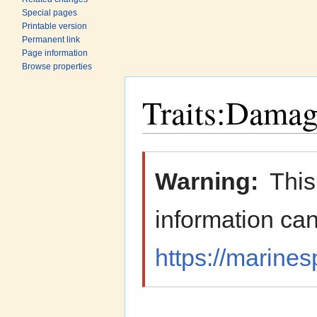
Special pages
Printable version
Permanent link
Page information
Browse properties
Traits:Damage
Jump to:
navigation
,
search
Warning:
This
information can
https://marines