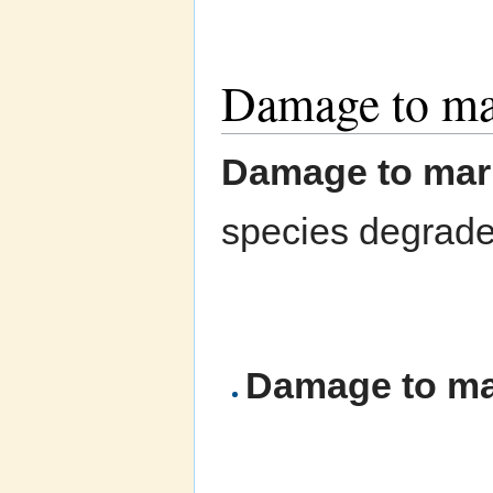
Damage to mar
Damage to mari
species degrades
Damage to mar