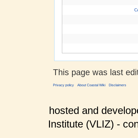
C
This page was last edi
Privacy policy
About Coastal Wiki
Disclaimers
hosted and develop
Institute (VLIZ) - co