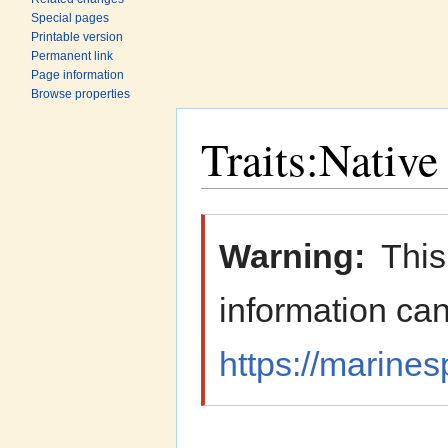
Special pages
Printable version
Permanent link
Page information
Browse properties
Traits:Native
Jump to:
navigation
,
search
Warning:
This
information can
https://marines