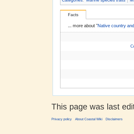
Categories
:
Marine species traits
M
Facts
... more about "
Native country and
C
This page was last edi
Privacy policy
About Coastal Wiki
Disclaimers