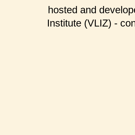
hosted and develop
Institute (VLIZ) - co