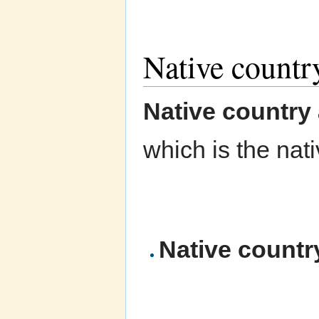
Native country
Native country 
which is the nat
Native countr