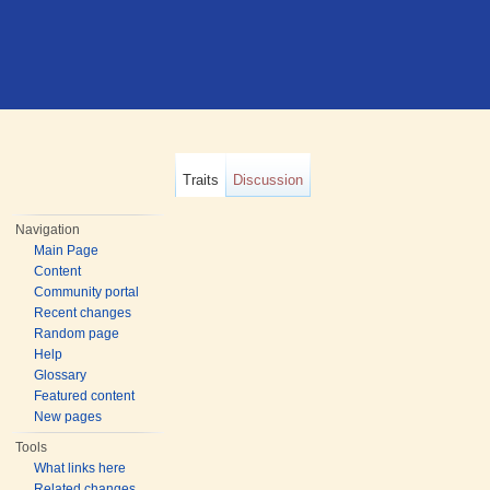
Traits
Discussion
Navigation
Main Page
Content
Community portal
Recent changes
Random page
Help
Glossary
Featured content
New pages
Tools
What links here
Related changes