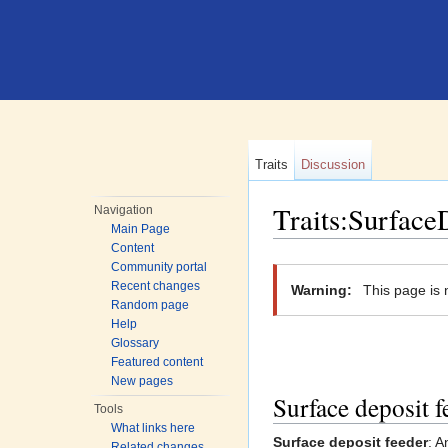
Traits
Discussion
Traits:Surface
Navigation
Main Page
Jump to:
navigation
,
search
Content
Community portal
Recent changes
Warning:
This page is 
Random page
Help
Glossary
Featured content
New pages
Surface deposit f
Tools
What links here
Surface deposit feeder
: A
Related changes