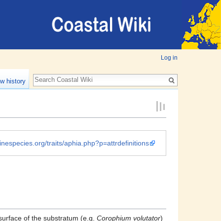
Log in
w history
inespecies.org/traits/aphia.php?p=attrdefinitions
surface of the substratum (e.g.
Corophium volutator
)