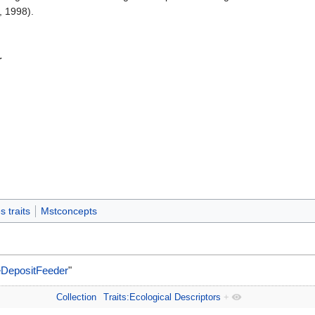
, 1998).
r
 traits
Mstconcepts
eDepositFeeder
"
Collection
Traits:Ecological Descriptors
+