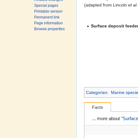
(adapted from Lincoln
et al.
Special pages
Printable version
Permanent link
Page information
Surface deposit feede
Browse properties
Categories
:
Marine species
Facts
... more about "
Surfac