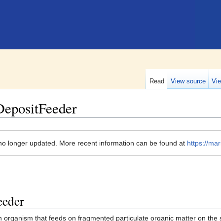
Read
View source
Vie
DepositFeeder
no longer updated. More recent information can be found at
https://mar
eeder
n organism that feeds on fragmented particulate organic matter on the 