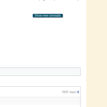
Show new concepts
RDF feed