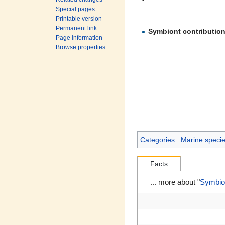
Special pages
Printable version
Permanent link
Symbiont contributio
Page information
Browse properties
Categories
:
Marine species
Facts
... more about "
Symbion