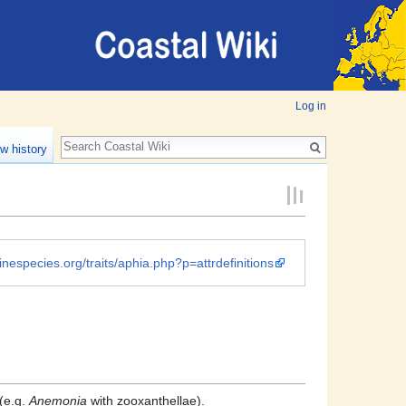
Log in
w history
inespecies.org/traits/aphia.php?p=attrdefinitions
(e.g.
Anemonia
with zooxanthellae).