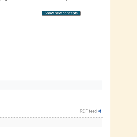
Show new concepts
RDF feed