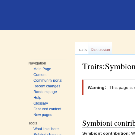
Traits
Discussion
Traits:Symbion
Navigation
Main Page
Jump to:
navigation
,
search
Content
Community portal
Recent changes
Warning:
This page is 
Random page
Help
Glossary
Featured content
New pages
Symbiont contri
Tools
What links here
Symbiont contribution
: W
Related changes