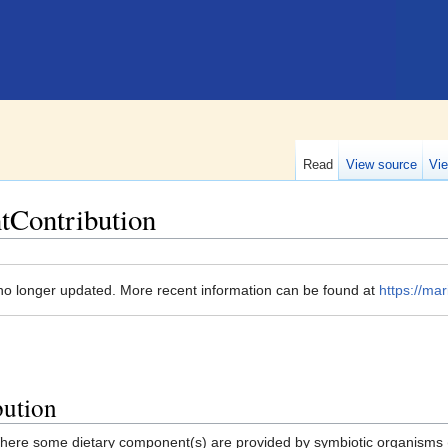
Read
View source
Vie
tContribution
no longer updated. More recent information can be found at
https://mar
bution
here some dietary component(s) are provided by symbiotic organisms 