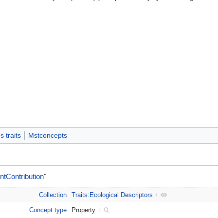
n
 traits
Mstconcepts
tContribution
"
Collection
Traits:Ecological Descriptors
+
Concept type
Property
+