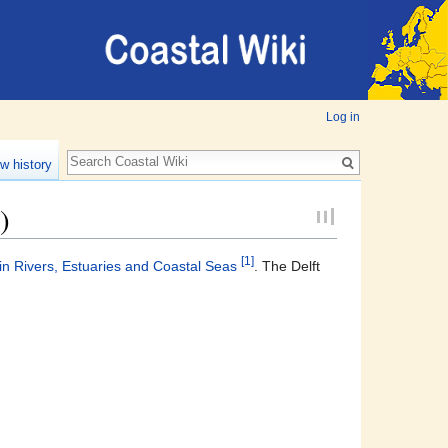
Log in
w history
)
[1]
 Rivers, Estuaries and Coastal Seas
. The Delft