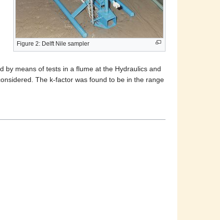
Figure 2: Delft Nile sampler
d by means of tests in a flume at the Hydraulics and
considered. The k-factor was found to be in the range