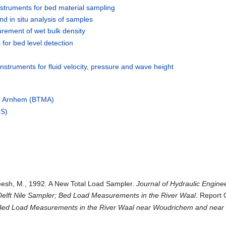
struments for bed material sampling
nd in situ analysis of samples
urement of wet bulk density
 for bed level detection
nstruments for fluid velocity, pressure and wave height
er Arnhem (BTMA)
HS)
eesh, M., 1992. A New Total Load Sampler.
Journal of Hydraulic Engine
Delft Nile Sampler; Bed Load Measurements in the River Waal
. Report 
Bed Load Measurements in the River Waal near Woudrichem and near