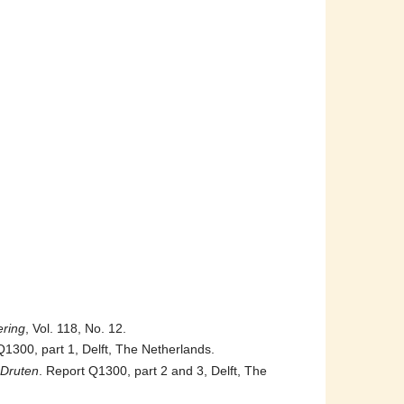
ering
, Vol. 118, No. 12.
Q1300, part 1, Delft, The Netherlands.
 Druten
. Report Q1300, part 2 and 3, Delft, The