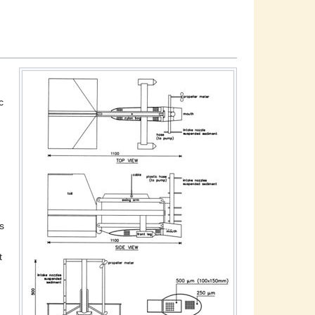
c
s
t