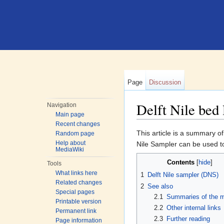
Page
Discussion
Delft Nile bed
Navigation
Main page
Jump to:
navigation
,
search
Recent changes
This article is a summary of
Random page
Help about
Nile Sampler can be used 
MediaWiki
Contents
[
hide
]
Tools
What links here
1
Delft Nile sampler (DNS)
Related changes
2
See also
Special pages
2.1
Summaries of the 
Printable version
2.2
Other internal links
Permanent link
2.3
Further reading
Page information