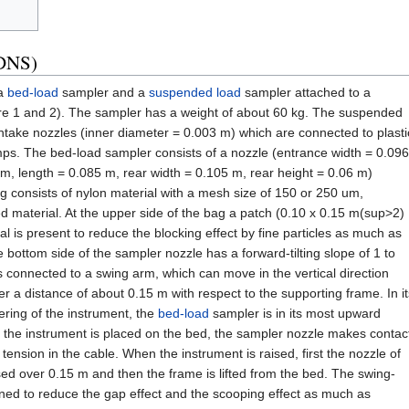
(DNS)
 a
bed-load
sampler and a
suspended load
sampler attached to a
re 1 and 2). The sampler has a weight of about 60 kg. The suspended
intake nozzles (inner diameter = 0.003 m) which are connected to plasti
s. The bed-load sampler consists of a nozzle (entrance width = 0.096
m, length = 0.085 m, rear width = 0.105 m, rear height = 0.06 m)
 consists of nylon material with a mesh size of 150 or 250 um,
d material. At the upper side of the bag a patch (0.10 x 0.15 m(sup>2)
l is present to reduce the blocking effect by fine particles as much as
 bottom side of the sampler nozzle has a forward-tilting slope of 1 to
 connected to a swing arm, which can move in the vertical direction
a distance of about 0.15 m with respect to the supporting frame. In it
ering of the instrument, the
bed-load
sampler is in its most upward
 the instrument is placed on the bed, the sampler nozzle makes contac
 tension in the cable. When the instrument is raised, first the nozzle of
sed over 0.15 m and then the frame is lifted from the bed. The swing-
ned to reduce the gap effect and the scooping effect as much as