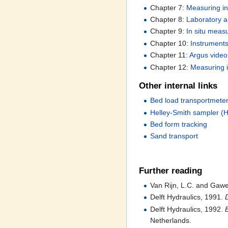
Chapter 7:
Measuring in
Chapter 8:
Laboratory a
Chapter 9:
In situ meas
Chapter 10:
Instruments
Chapter 11:
Argus video
Chapter 12:
Measuring i
Other internal links
Bed load transportmet
Helley-Smith sampler (
Bed form tracking
Sand transport
Further reading
Van Rijn, L.C. and Gaw
Delft Hydraulics, 1991.
Delft Hydraulics, 1992.
Netherlands.