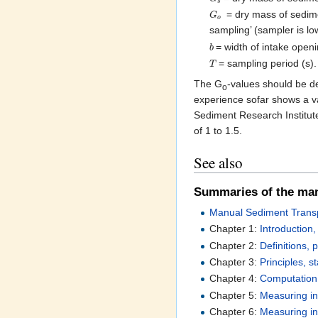
s
= dry mass of sedimen
G
o
sampling’ (sampler is l
= width of intake open
b
= sampling period (s).
T
The G
-values should be de
o
experience sofar shows a va
Sediment Research Institute
of 1 to 1.5.
See also
Summaries of the ma
Manual Sediment Transp
Chapter 1:
Introduction
Chapter 2:
Definitions,
Chapter 3:
Principles, s
Chapter 4:
Computation 
Chapter 5:
Measuring in
Chapter 6:
Measuring ins