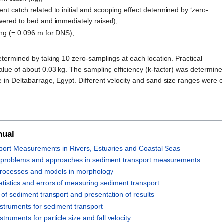
t catch related to initial and scooping effect determined by ‘zero-
owered to bed and immediately raised),
ing (= 0.096 m for DNS),
termined by taking 10 zero-samplings at each location. Practical
lue of about 0.03 kg. The sampling efficiency (k-factor) was determine
 in Deltabarrage, Egypt. Different velocity and sand size ranges were 
nual
ort Measurements in Rivers, Estuaries and Coastal Seas
, problems and approaches in sediment transport measurements
 processes and models in morphology
tatistics and errors of measuring sediment transport
of sediment transport and presentation of results
struments for sediment transport
truments for particle size and fall velocity