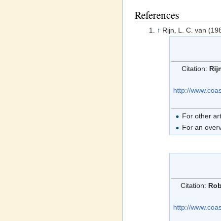
References
↑
Rijn, L. C. van (19
Citation:
Rij
http://www.coa
For other ar
For an overv
Citation:
Rob
http://www.coa