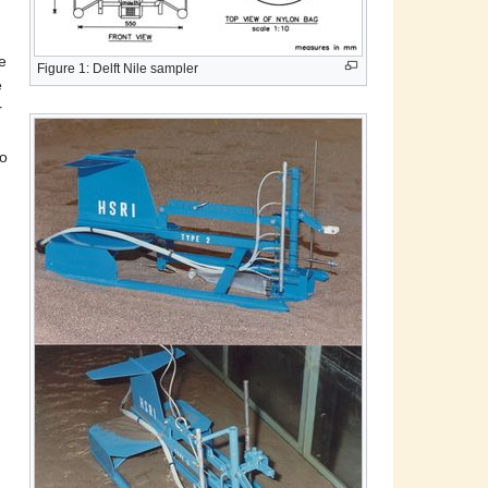
e
Figure 1: Delft Nile sampler
e
r
to