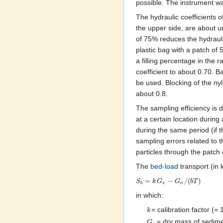
possible. The instrument w
The hydraulic coefficients 
the upper side, are about un
of 75% reduces the hydrauli
plastic bag with a patch of 
a filling percentage in the 
coefficient to about 0.70. 
be used. Blocking of the nylo
about 0.8.
The sampling efficiency is d
at a certain location during
during the same period (if 
sampling errors related to t
particles through the patch 
The
bed-load
transport (in
=
−
/
(
)
S
k
G
G
b
T
b
s
o
in which:
= calibration factor (= 1
k
= dry mass of sedime
G