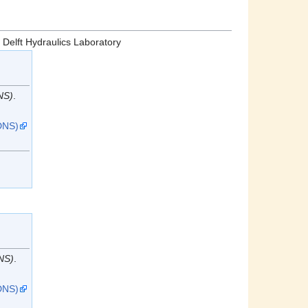
: Delft Hydraulics Laboratory
NS)
.
DNS)
n
NS)
.
DNS)