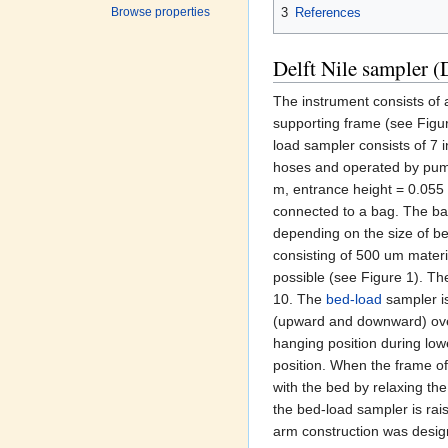
3
References
Browse properties
Delft Nile sampler 
The instrument consists of
supporting frame (see Figu
load sampler consists of 7 
hoses and operated by pump
m, entrance height = 0.055 
connected to a bag. The bag
depending on the size of be
consisting of 500 um materia
possible (see Figure 1). The
10. The
bed-load
sampler is
(upward and downward) over 
hanging position during low
position. When the frame of
with the bed by relaxing the
the bed-load sampler is rai
arm construction was desig