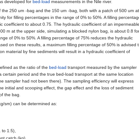
as developed for
bed-load
measurements in the Nile river.
of the 250 um -bag and the 150 um -bag, both with a patch of 500 um at
ity for filling percentages in the range of 0% to 50%. A filling percentag
c coefficient to about 0.75. The hydraulic coefficient of an impermeabl
500 m at the upper side, simulating a blocked nylon bag, is about 0.8 fo
range of 0% to 50%. A filling percentage of 75% reduces the hydraulic
Based on these results, a maximum filling percentage of 50% is advised 
n material by fine sediments will result in a hydraulic coefficient of
efined as the ratio of the
bed-load
transport measured by the sampler
 a certain period and the true bed-load transport at the same location
the sampler had not been there). The sampling efficiency will express
he initial and scooping effect, the gap effect and the loss of sediment
of the bag.
 kg/sm) can be determined as:
 to 1.5),
nt catch (kg),