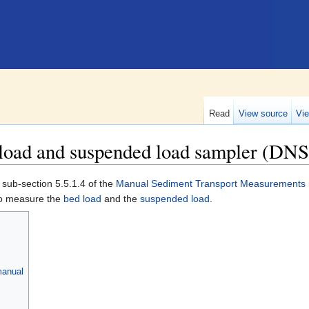
Read
View source
Vie
 load and suspended load sampler (DNS
 sub-section 5.5.1.4 of the
Manual Sediment Transport Measurements in
to measure the
bed load
and the
suspended load
.
manual