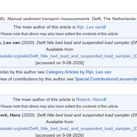
86).
Manual sediment transport measurements
. Delft, The Netherlands
The main author of this article is
Rijn, Leo van
Please note that others may also have edited the contents of this article.
n, Leo van
(2020):
Delft Nile bed load and suspended load sampler (D
Available from
stalwiki.org/wiki/Delft_Nile_bed_load_and_suspended_load_sampler_(
[accessed on 9-08-2026]
ticles by this author see
Category:Articles by Rijn, Leo van
iew of contributions by this author see
Special:Contributions/Leovanrij
The main author of this article is
Roberti, Hans
Please note that others may also have edited the contents of this article.
erti, Hans
(2020):
Delft Nile bed load and suspended load sampler (D
Available from
stalwiki.org/wiki/Delft_Nile_bed_load_and_suspended_load_sampler_(
[accessed on 9-08-2026]