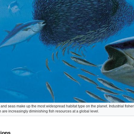
and seas make up the most widespread habitat type on the planet. Industrial fisheri
n are increasingly diminishing fish resources at a global level.
tions