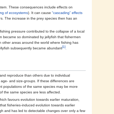
stem. These consequences include effects on
ing of ecosystems
). It can cause
“cascading” effects
s. The increase in the prey species then has an
shing pressure contributed to the collapse of a local
m became so dominated by jellyfish that fishermen
n other areas around the world where fishing has
[1]
jellyfish subsequently became abundant
.
e and reproduce than others due to individual
 age- and size-groups. If these differences are
erent populations of the same species may be more
s of the same species are less affected.
which favours evolution towards earlier maturation,
hat fisheries-induced evolution towards earlier
igh and has led to detectable changes over only a few