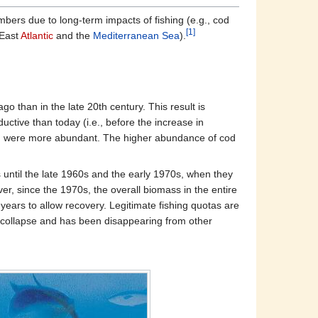
ers due to long-term impacts of fishing (e.g., cod
[1]
 East
Atlantic
and the
Mediterranean Sea
).
 than in the late 20th century. This result is
uctive than today (i.e., before the increase in
s) were more abundant. The higher abundance of cod
ntil the late 1960s and the early 1970s, when they
r, since the 1970s, the overall biomass in the entire
ears to allow recovery. Legitimate fishing quotas are
of collapse and has been disappearing from other