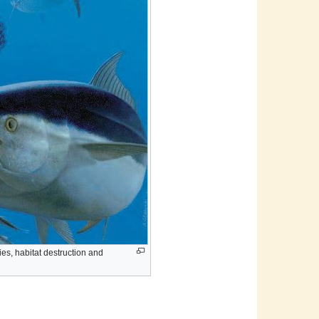
es, habitat destruction and