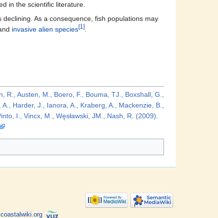
 in the scientific literature.
 is declining. As a consequence, fish populations may
[1]
and
invasive alien species
.
n, R., Austen, M., Boero, F., Bouma, TJ., Boxshall, G.,
A., Harder, J., Ianora, A., Kraberg, A., Mackenzie, B.,
into, I., Vincx, M., Węsławski, JM., Nash, R. (2009).
coastalwiki.org