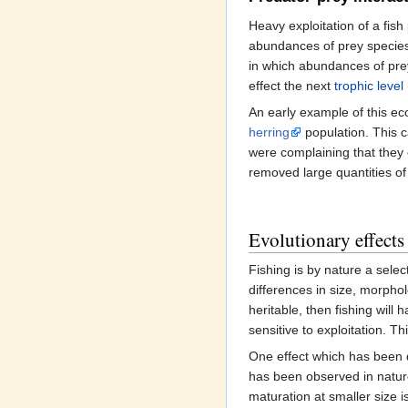
Heavy exploitation of a fis
abundances of prey species,
in which abundances of pre
effect the next
trophic level
An early example of this ec
herring
population. This c
were complaining that they 
removed large quantities of
Evolutionary effects 
Fishing is by nature a selec
differences in size, morpho
heritable, then fishing will 
sensitive to exploitation. T
One effect which has been 
has been observed in nature
maturation at smaller size 