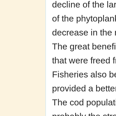
decline of the l
of the phytoplan
decrease in the n
The great benefi
that were freed 
Fisheries also b
provided a bette
The cod populati