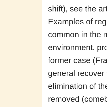
shift), see the ar
Examples of regi
common in the m
environment, pro
former case (Fra
general recover
elimination of t
removed (comeba