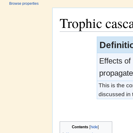
Browse properties
Trophic casc
Jump to:
navigation
,
search
Definit
Effects of
propagate 
This is the c
discussed in t
Contents
[
hide
]