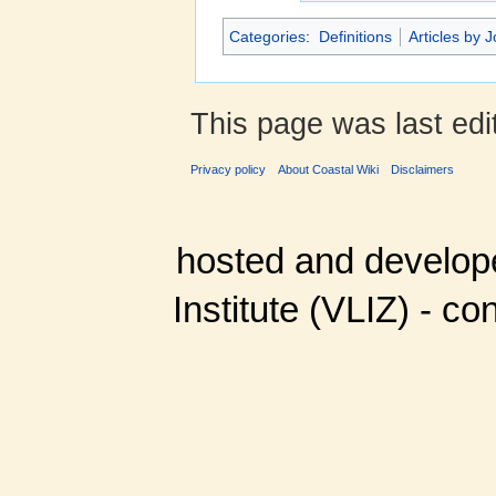
Categories
:
Definitions
Articles by 
This page was last ed
Privacy policy
About Coastal Wiki
Disclaimers
hosted and develop
Institute (VLIZ) - co