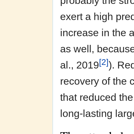
probably the str
exert a high pre
increase in the 
as well, because
[2]
al., 2019
). Red
recovery of the c
that reduced the
long-lasting larg