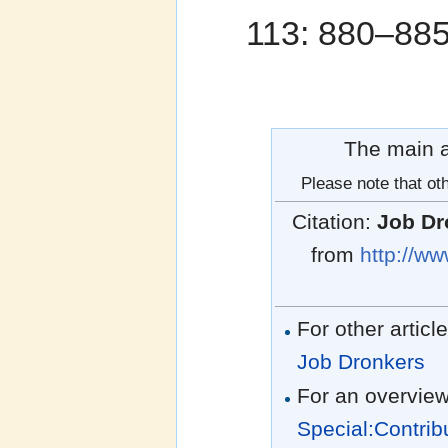
113: 880–88
The main au
Please note that oth
Citation:
Job Dr
from
http://ww
For other articl
Job Dronkers
For an overview
Special:Contrib