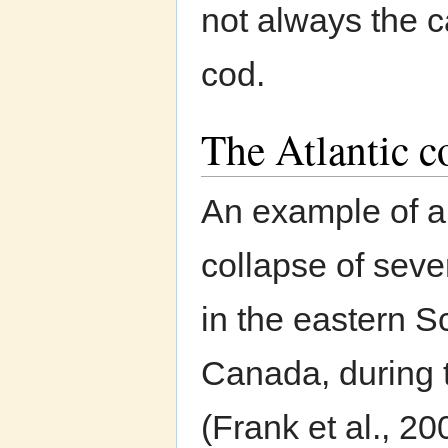
not always the c
cod.
The Atlantic 
An example of a
collapse of seve
in the eastern S
Canada, during 
(Frank et al., 20