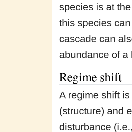
species is at th
this species can
cascade can also
abundance of a 
Regime shift
A regime shift is
(structure) and 
disturbance (i.e