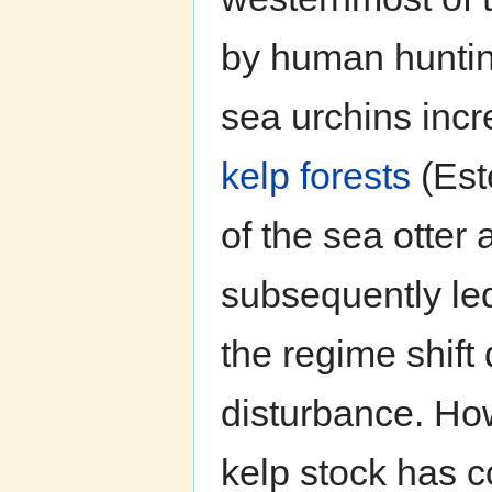
by human hunting
sea urchins incr
kelp forests
(Est
of the sea otter
subsequently led 
the regime shift 
disturbance. How
kelp stock has co