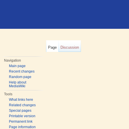
Page
Discussion
Navigation
Main page
Recent changes
Random page
Help about
MediaWiki
Tools
What links here
Related changes
Special pages
Printable version
Permanent link
Page information