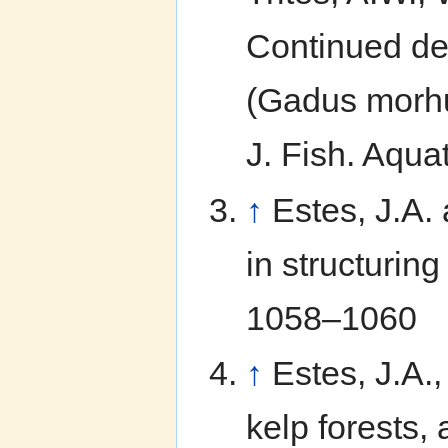
Continued dec
(Gadus morhua
J. Fish. Aqua
↑
Estes, J.A. 
in structurin
1058–1060
↑
Estes, J.A.
kelp forests,