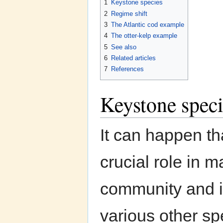
1
Keystone species
2
Regime shift
3
The Atlantic cod example
4
The otter-kelp example
5
See also
6
Related articles
7
References
Keystone speci
It can happen tha
crucial role in m
community and i
various other sp