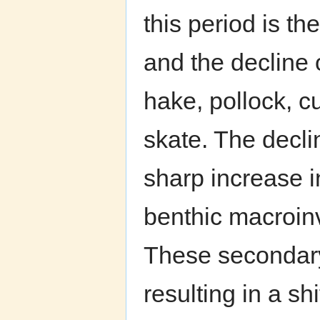
this period is th
and the decline 
hake, pollock, cu
skate. The decli
sharp increase i
benthic macroin
These secondary
resulting in a s