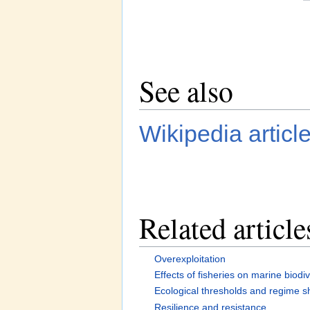
See also
Wikipedia articl
Related article
Overexploitation
Effects of fisheries on marine biodiv
Ecological thresholds and regime sh
Resilience and resistance