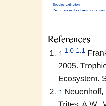
Species extinction
Disturbances, biodiversity changes 
References
1.0
1.1
↑
Frank
2005. Trophi
Ecosystem. S
↑
Neuenhoff, R
Trites, A.W.,