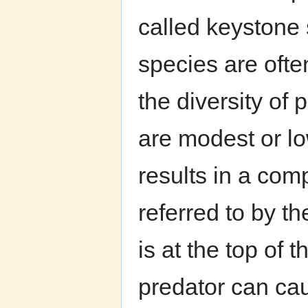
called keystone
species are oft
the diversity of
are modest or l
results in a com
referred to by t
is at the top of 
predator can cau