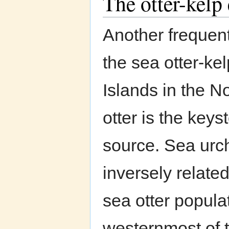
The otter-kelp
Another frequent
the sea otter-ke
Islands in the N
otter is the key
source. Sea urch
inversely relate
sea otter popula
westernmost of t