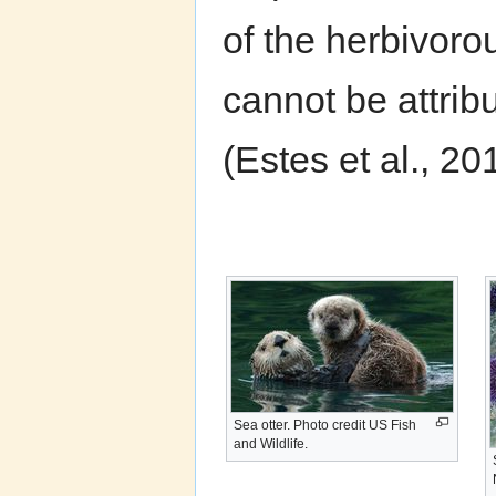
of the herbivoro
cannot be attrib
(Estes et al., 20
Sea otter. Photo credit US Fish
and Wildlife.