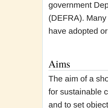
government Depa
(DEFRA). Many o
have adopted or 
Aims
The aim of a sho
for sustainable c
and to set objec