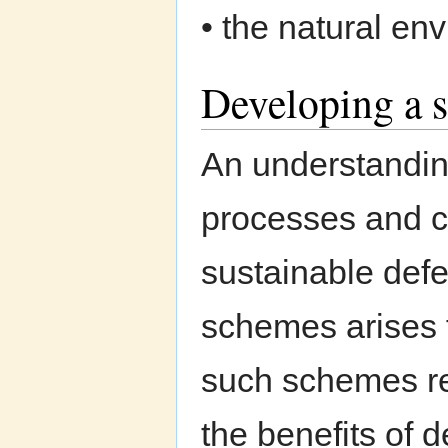
• the natural en
Developing a s
An understanding
processes and c
sustainable defe
schemes arises f
such schemes re
the benefits of 