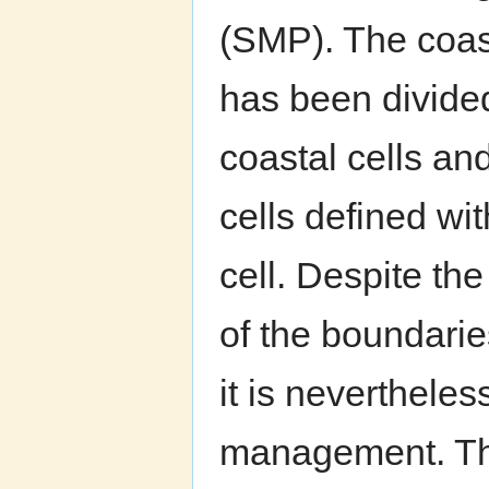
(SMP). The coas
has been divided
coastal cells an
cells defined wi
cell. Despite th
of the boundaries
it is neverthele
management. Th