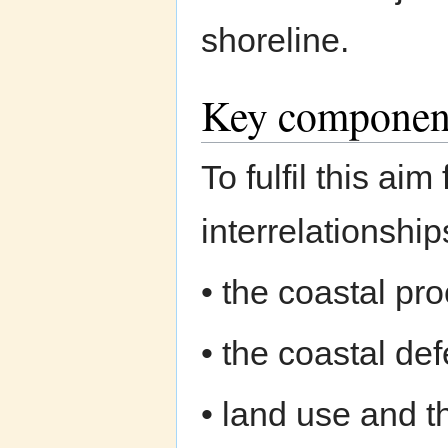
shoreline.
Key componen
To fulfil this ai
interrelationshi
• the coastal pr
• the coastal de
• land use and 