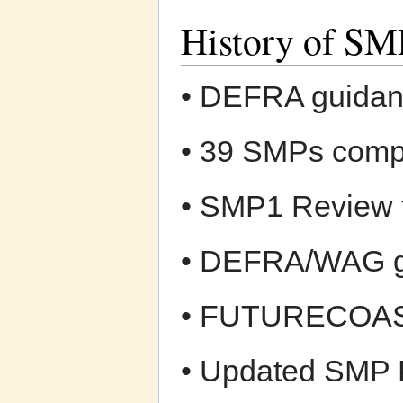
History of SM
• DEFRA guidan
• 39 SMPs comp
• SMP1 Review 
• DEFRA/WAG gu
• FUTURECOAST
• Updated SMP 