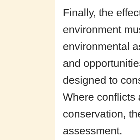
Finally, the eff
environment mus
environmental a
and opportuniti
designed to con
Where conflicts
conservation, t
assessment.