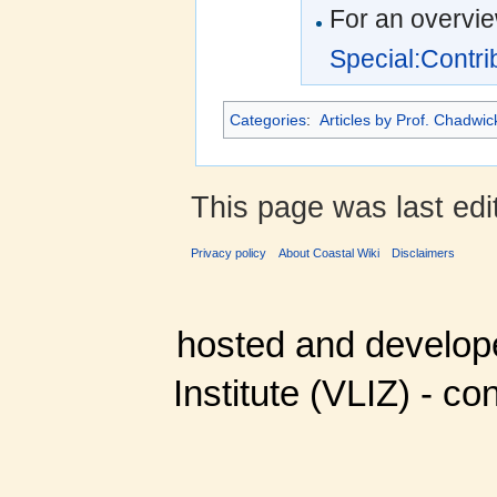
For an overvie
Special:Contr
Categories
:
Articles by Prof. Chadwi
This page was last edi
Privacy policy
About Coastal Wiki
Disclaimers
hosted and develop
Institute (VLIZ) - co