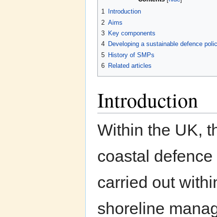
1
Introduction
2
Aims
3
Key components
4
Developing a sustainable defence poli
5
History of SMPs
6
Related articles
Introduction
Within the UK, t
coastal defence
carried out withi
shoreline mana