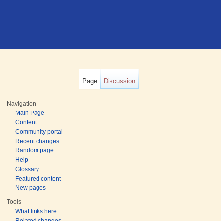
Page
Discussion
Navigation
Main Page
Content
Community portal
Recent changes
Random page
Help
Glossary
Featured content
New pages
Tools
What links here
Related changes