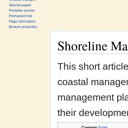
Special pages
Printable version
Permanent link
Page information
Browse properties
Shoreline M
Jump to:
navigation
,
search
This short artic
coastal manageme
management plan
their developme
Contents
[
hide
]