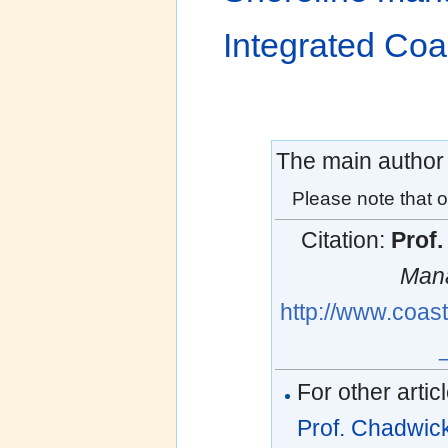
Integrated Co
The main author o
Please note that o
Citation:
Prof
Man
http://www.coas
For other artic
Prof. Chadwic