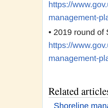
https://www.gov.
management-pla
• 2019 round o
https://www.gov.
management-pl
Related article
Shoreline ma