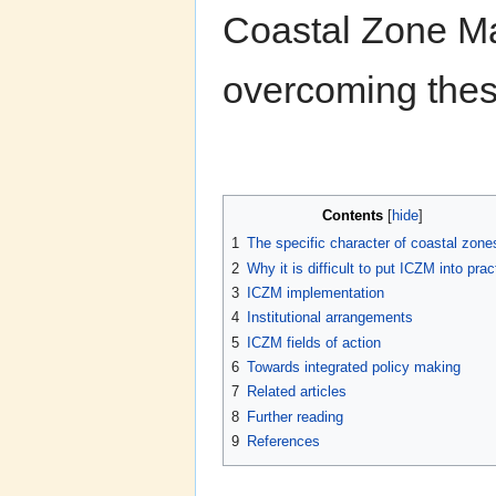
Coastal Zone M
overcoming these
Contents
[
hide
]
1
The specific character of coastal zone
2
Why it is difficult to put ICZM into prac
3
ICZM implementation
4
Institutional arrangements
5
ICZM fields of action
6
Towards integrated policy making
7
Related articles
8
Further reading
9
References