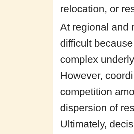
relocation, or re
At regional and 
difficult because
complex underlyi
However, coordin
competition amo
dispersion of r
Ultimately, deci