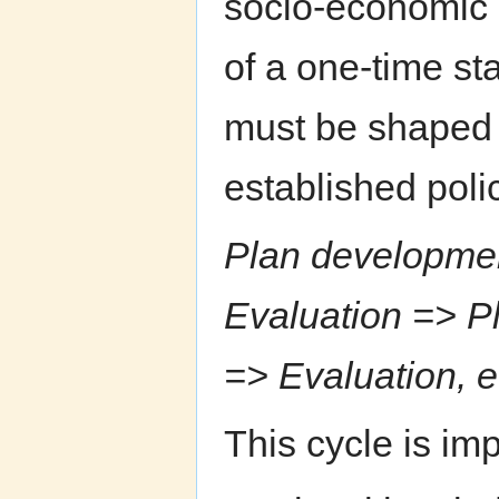
socio-economic 
of a one-time sta
must be shaped 
established poli
Plan developmen
Evaluation => P
=> Evaluation, e
This cycle is im