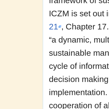
framework of su
ICZM is set out 
21
, Chapter 1
“a dynamic, mult
sustainable mana
cycle of informat
decision making
implementation.
cooperation of a