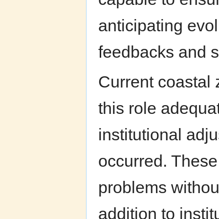
anticipating evo
feedbacks and s
Current coastal 
this role adequat
institutional ad
occurred. These
problems without
addition to insti