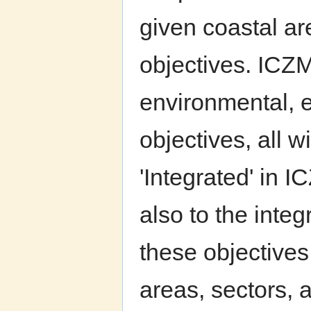
given coastal ar
objectives. ICZM
environmental, e
objectives, all w
'Integrated' in I
also to the inte
these objectives.
areas, sectors, a