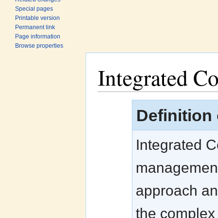
Special pages
Printable version
Permanent link
Page information
Browse properties
Integrated C
Jump to:
navigation
,
search
Definition
Integrated 
management s
approach and
the complex