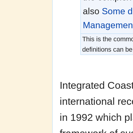
also
Some de
Management
This is the commo
definitions can be
Integrated Coas
international re
in 1992 which p