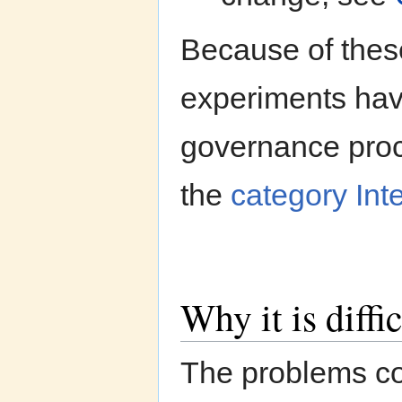
Because of thes
experiments hav
governance proc
the
category In
Why it is diffi
The problems co