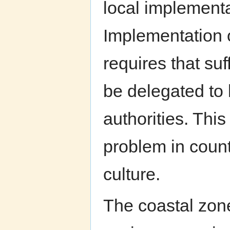
local implement
Implementation 
requires that suf
be delegated to 
authorities. Thi
problem in count
culture.
The coastal zone