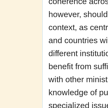
coherence acros
however, should
context, as centr
and countries w
different institu
benefit from suf
with other minis
knowledge of pub
specialized issu