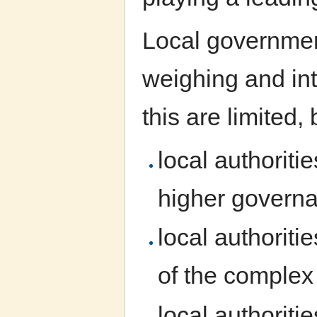
Local government
weighing and int
this are limited,
local authoriti
higher governan
local authoriti
of the complex 
local authoriti