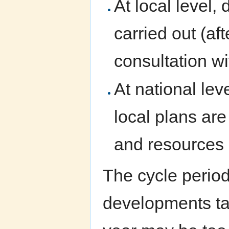
At local level,
carried out (af
consultation wi
At national lev
local plans are
and resources 
The cycle period
developments tak