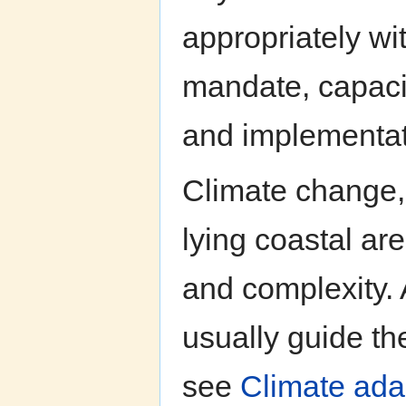
appropriately wit
mandate, capacit
and implementat
Climate change,
lying coastal ar
and complexity. 
usually guide t
see
Climate adap