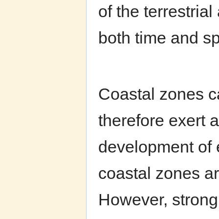
of the terrestria
both time and s
Coastal zones ca
therefore exert a
development of e
coastal zones ar
However, strong a