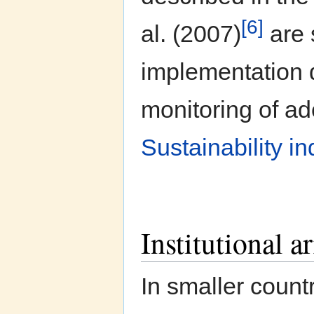
[6]
al. (2007)
are 
implementation d
monitoring of ad
Sustainability in
Institutional 
In smaller count