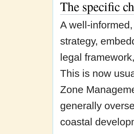
The specific ch
A well-informed
strategy, embedd
legal framework
This is now usua
Zone Management
generally overse
coastal develop