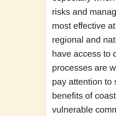
risks and manage
most effective a
regional and nat
have access to 
processes are w
pay attention to 
benefits of coasta
vulnerable commu