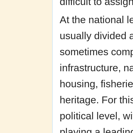
difficult to assign
At the national 
usually divided 
sometimes compet
infrastructure, 
housing, fisherie
heritage. For th
political level, 
playing a leadin