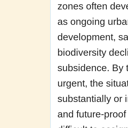
zones often deve
as ongoing urban
development, sal
biodiversity dec
subsidence. By 
urgent, the situ
substantially or 
and future-proof