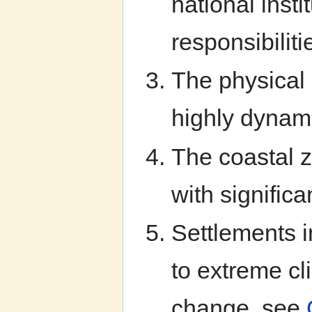
national inst
responsibiliti
The physical 
highly dynami
The coastal 
with significa
Settlements i
to extreme cl
change, see