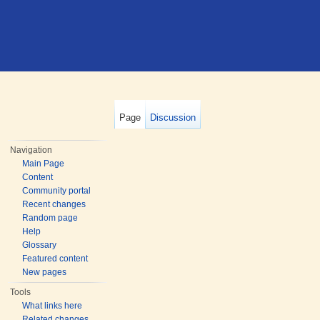
Page
Discussion
Navigation
Main Page
Content
Community portal
Recent changes
Random page
Help
Glossary
Featured content
New pages
Tools
What links here
Related changes