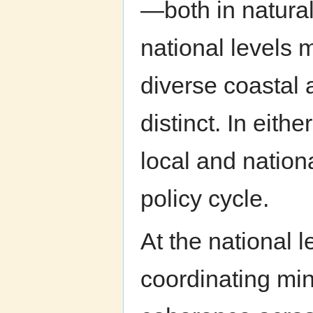
—both in natura
national levels 
diverse coastal 
distinct. In eit
local and nation
policy cycle.
At the national le
coordinating min