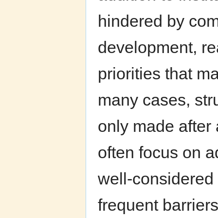
hindered by com
development, rea
priorities that m
many cases, struc
only made after
often focus on a
well-considered 
frequent barrier