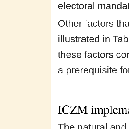
electoral manda
Other factors th
illustrated in Ta
these factors con
a prerequisite f
ICZM impleme
The natural and 