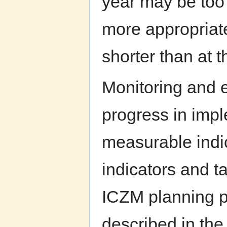
year may be too 
more appropriate
shorter than at t
Monitoring and e
progress in impl
measurable indic
indicators and t
ICZM planning p
described in the