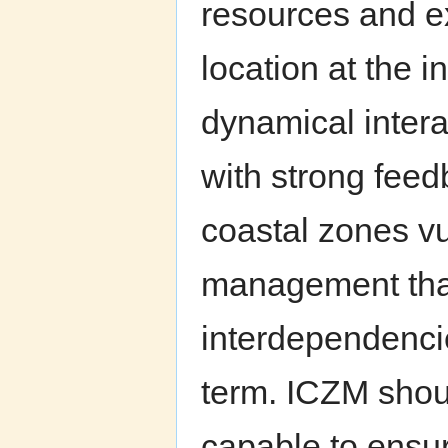
resources and e
location at the i
dynamical intera
with strong fee
coastal zones vu
management that
interdependenci
term. ICZM shou
capable to ensu