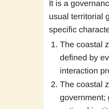
It is a governanc
usual territoria
specific characte
The coastal z
defined by ev
interaction 
The coastal z
government; g