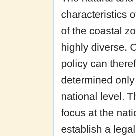
characteristics o
of the coastal z
highly diverse. 
policy can there
determined only 
national level. 
focus at the nati
establish a legal,