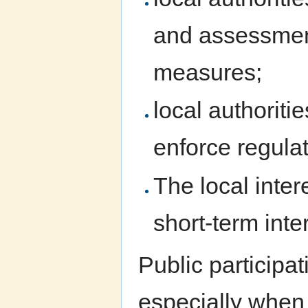
and assessment
measures;
local authorit
enforce regulat
The local inter
short-term inte
Public participa
especially when 