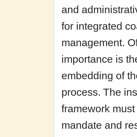
and administrat
for integrated c
management. Of 
importance is the
embedding of t
process. The inst
framework must 
mandate and res