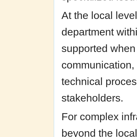
At the local leve
department withi
supported when s
communication, p
technical proces
stakeholders.
For complex infr
beyond the local