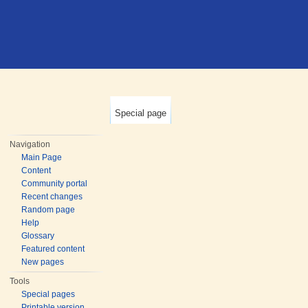
Special page
Navigation
Main Page
Content
Community portal
Recent changes
Random page
Help
Glossary
Featured content
New pages
Tools
Special pages
Printable version