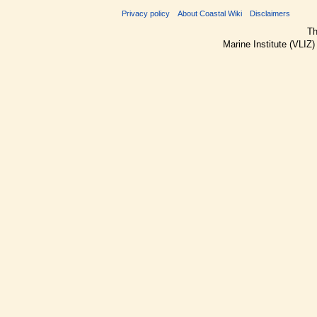
Privacy policy
About Coastal Wiki
Disclaimers
Th
Marine Institute (VLIZ)