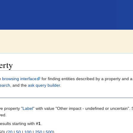
erty
le
browsing interface
for finding entities described by a property and 
earch
, and the
ask query builder
.
ve property "
Label
" with value "Other impact - undefined or uncertain". 
yed.
esults starting with #
1
.
 | next 50) (
20
|
50
|
100
|
250
|
500
)