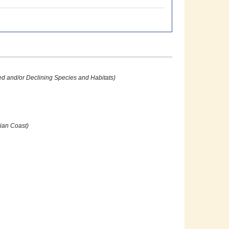
ed and/or Declining Species and Habitats)
ian Coast)