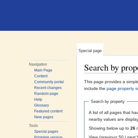
Special page
Search by prop
Navigation
Main Page
Jump to:
navigation
,
search
Content
This page provides a simp
Community portal
Recent changes
include the
page property s
Random page
Help
Search by property
Glossary
Featured content
A list of all pages that ha
New pages
nearby values are displa
Tools
Showing below up to
26
r
Special pages
View (previous 50
Printable version