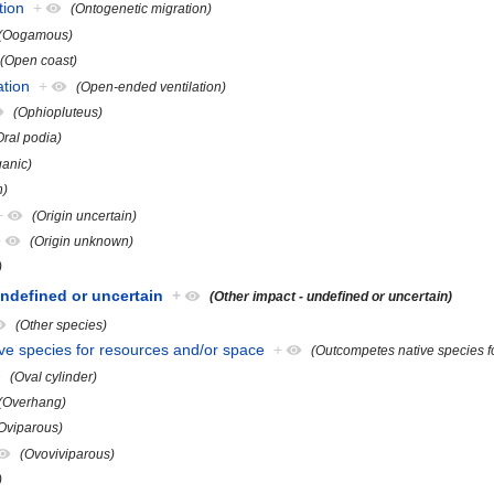
tion
+
(Ontogenetic migration)
(Oogamous)
(Open coast)
ation
+
(Open-ended ventilation)
(Ophiopluteus)
Oral podia)
ganic)
n)
+
(Origin uncertain)
+
(Origin unknown)
)
undefined or uncertain
+
(Other impact - undefined or uncertain)
(Other species)
ve species for resources and/or space
+
(Outcompetes native species f
(Oval cylinder)
(Overhang)
Oviparous)
(Ovoviviparous)
)