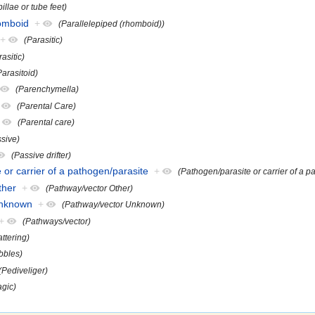
illae or tube feet)
homboid
+
(Parallelepiped (rhomboid))
+
(Parasitic)
rasitic)
Parasitoid)
(Parenchymella)
(Parental Care)
(Parental care)
ssive)
(Passive drifter)
 or carrier of a pathogen/parasite
+
(Pathogen/parasite or carrier of a p
ther
+
(Pathway/vector Other)
Unknown
+
(Pathway/vector Unknown)
+
(Pathways/vector)
attering)
bbles)
(Pediveliger)
agic)