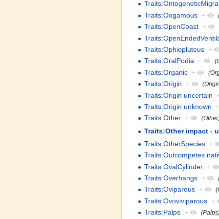
Traits:OntogeneticMigra
Traits:Oogamous
+
Traits:OpenCoast
+
Traits:OpenEndedVentil
Traits:Ophiopluteus
+
Traits:OralPodia
+
(
Traits:Organic
+
(Or
Traits:Origin
+
(Origi
Traits:Origin uncertain
Traits:Origin unknown
Traits:Other
+
(Other
Traits:Other impact - 
Traits:OtherSpecies
+
Traits:Outcompetes nati
Traits:OvalCylinder
+
Traits:Overhangs
+
Traits:Oviparous
+
(
Traits:Ovoviviparous
+
Traits:Palps
+
(Palps