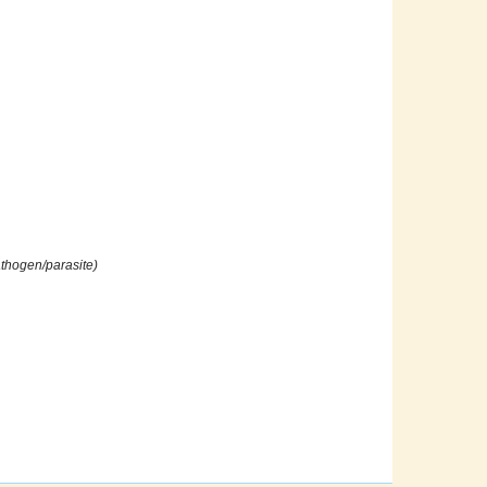
athogen/parasite)