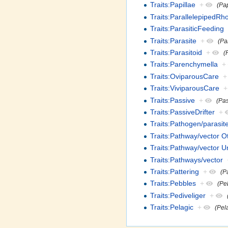
Traits:Papillae
+
(Pap
Traits:ParallelepipedR
Traits:ParasiticFeeding
Traits:Parasite
+
(Pa
Traits:Parasitoid
+
(
Traits:Parenchymella
+
Traits:OviparousCare
+
Traits:ViviparousCare
+
Traits:Passive
+
(Pa
Traits:PassiveDrifter
+
Traits:Pathogen/parasite
Traits:Pathway/vector O
Traits:Pathway/vector 
Traits:Pathways/vector
Traits:Pattering
+
(P
Traits:Pebbles
+
(Pe
Traits:Pediveliger
+
Traits:Pelagic
+
(Pel