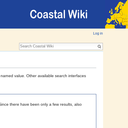
Log in
a named value. Other available search interfaces
Since there have been only a few results, also