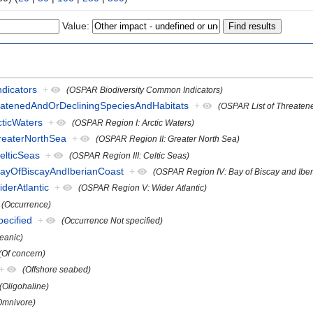
Value:
dicators
+
(OSPAR Biodiversity Common Indicators)
eatenedAndOrDecliningSpeciesAndHabitats
+
(OSPAR List of Threaten
ticWaters
+
(OSPAR Region I: Arctic Waters)
reaterNorthSea
+
(OSPAR Region II: Greater North Sea)
elticSeas
+
(OSPAR Region III: Celtic Seas)
ayOfBiscayAndIberianCoast
+
(OSPAR Region IV: Bay of Biscay and Iber
derAtlantic
+
(OSPAR Region V: Wider Atlantic)
(Occurrence)
pecified
+
(Occurrence Not specified)
eanic)
(Of concern)
+
(Offshore seabed)
(Oligohaline)
Omnivore)