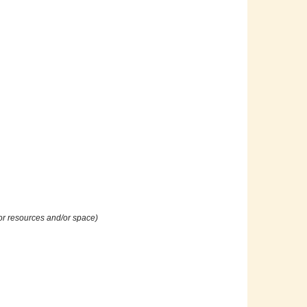
or resources and/or space)