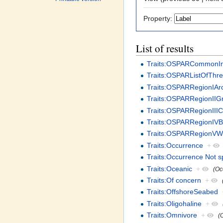
Property:
List of results
Traits:OSPARCommonIn
Traits:OSPARListOfThr
Traits:OSPARRegionIArc
Traits:OSPARRegionIIG
Traits:OSPARRegionIIIC
Traits:OSPARRegionIVB
Traits:OSPARRegionVWi
Traits:Occurrence
+
Traits:Occurrence Not s
Traits:Oceanic
+
(Oc
Traits:Of concern
+
Traits:OffshoreSeabed
Traits:Oligohaline
+
Traits:Omnivore
+
(