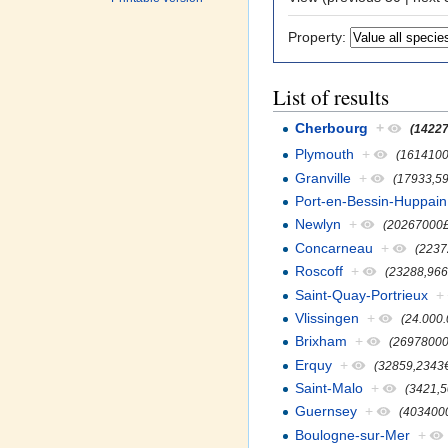
Property:
List of results
Cherbourg
+
(14227
Plymouth
+
(161410
Granville
+
(17933,5
Port-en-Bessin-Huppain
Newlyn
+
(20267000£
Concarneau
+
(2237
Roscoff
+
(23288,966
Saint-Quay-Portrieux
+
Vlissingen
+
(24.000
Brixham
+
(26978000
Erquy
+
(32859,2343
Saint-Malo
+
(3421,
Guernsey
+
(403400
Boulogne-sur-Mer
+