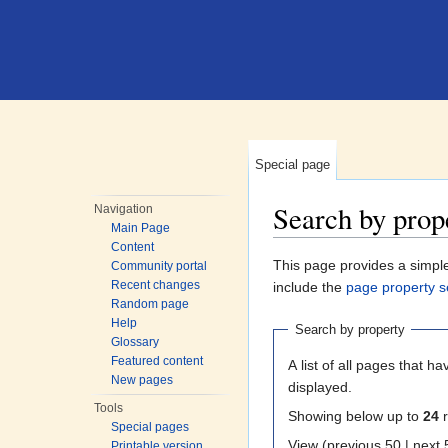
Special page
Search by prop
Navigation
Main Page
Jump to:
navigation
,
search
Content
This page provides a simp
Community portal
Recent changes
include the
page property s
Random page
Help
Search by property
Glossary
Featured content
A list of all pages that ha
New pages
displayed.
Tools
Showing below up to
24
r
Special pages
View (previous 50
Printable version