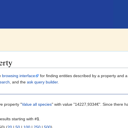
erty
le
browsing interface
for finding entities described by a property and 
earch
, and the
ask query builder
.
ve property "
Value all species
" with value "14227,9334€". Since there h
esults starting with #
1
.
 | next 50) (
20
|
50
|
100
|
250
|
500
)