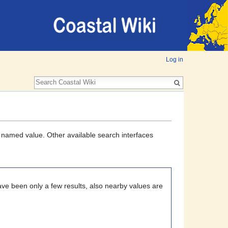
Log in
a named value. Other available search interfaces
ave been only a few results, also nearby values are