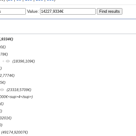
Value:
,9334€)
00£)
978€)
+
(18396,109€)
)
2,7774€)
5€)
(23318,5709€)
.000€<sup>4</sup>)
£)
€)
50201€)
0)
(49174,92007€)