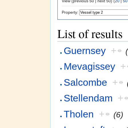
View (previous 50 | next 50) (
20
|
50
Property:
List of results
Guernsey
+
Mevagissey
+
Salcombe
+
Stellendam
+
Tholen
+
(6)