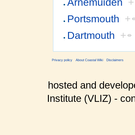
Arnemuiden
+
Portsmouth
+
Dartmouth
+
Privacy policy
About Coastal Wiki
Disclaimers
hosted and develop
Institute (VLIZ) - co