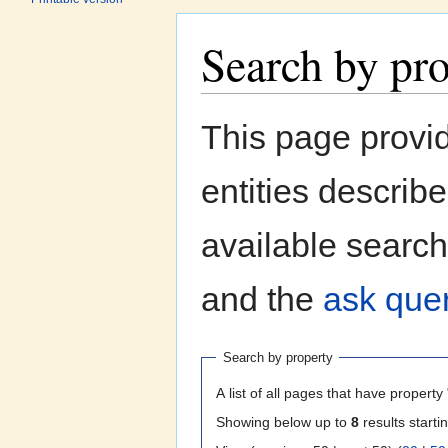
Search by pr
Jump to:
navigation
,
search
This page provi
entities describ
available search
and the
ask quer
Search by property
A list of all pages that have property 
Showing below up to
8
results starti