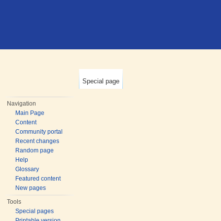
Special page
Navigation
Main Page
Content
Community portal
Recent changes
Random page
Help
Glossary
Featured content
New pages
Tools
Special pages
Printable version