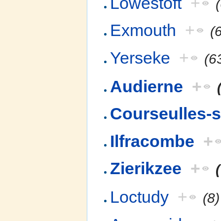
Lowestoft
+
Exmouth
+
(
Yerseke
+
(6
Audierne
+
Courseulles-
Ilfracombe
+
Zierikzee
+
Loctudy
+
(8)