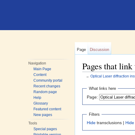
Page
Discussion
Pages that link
Navigation
Main Page
Content
←
Optical Laser diffraction in
Community portal
Jump to:
navigation
,
search
Recent changes
What links here
Random page
Page:
Help
Glossary
Featured content
Filters
New pages
Hide
transclusions |
Hide
Tools
Special pages
Printable version