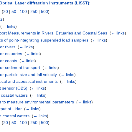
Optical Laser diffraction instruments (LISST)
:
 (
20
|
50
|
100
|
250
|
500
)
ks
)
‎
(
← links
)
ort Measurements in Rivers, Estuaries and Coastal Seas
‎
(
← links
)
ics of point-integrating suspended load samplers
‎
(
← links
)
or rivers
‎
(
← links
)
or estuaries
‎
(
← links
)
or coasts
‎
(
← links
)
or sediment transport
‎
(
← links
)
 particle size and fall velocity
‎
(
← links
)
tical and acoustical instruments
‎
(
← links
)
nt sensor (OBS)
‎
(
← links
)
n coastal waters
‎
(
← links
)
s to measure environmental parameters
‎
(
← links
)
put of Lidar
‎
(
← links
)
n coastal waters
‎
(
← links
)
 (
20
|
50
|
100
|
250
|
500
)