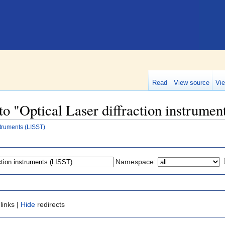
Read
View source
Vie
 to "Optical Laser diffraction instrume
struments (LISST)
Namespace:
links |
Hide
redirects