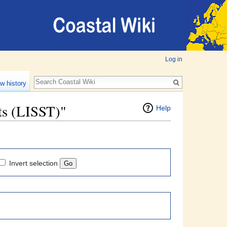
Log in
w history
nts (LISST)"
Help
Invert selection