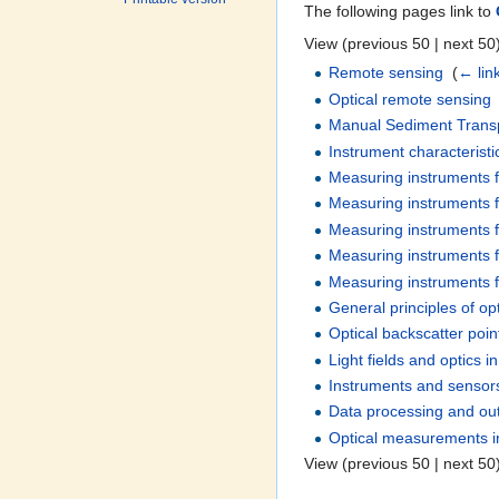
The following pages link to
View (previous 50 | next 50)
Remote sensing
‎
(
← lin
Optical remote sensing
Manual Sediment Transp
Instrument characterist
Measuring instruments f
Measuring instruments f
Measuring instruments f
Measuring instruments f
Measuring instruments for
General principles of op
Optical backscatter poi
Light fields and optics i
Instruments and sensor
Data processing and out
Optical measurements i
View (previous 50 | next 50)