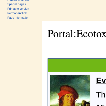
Special pages
Printable version
Permanent link
Page information
Portal:Ecoto
Jump to:
navigation
,
search
Ev
Th