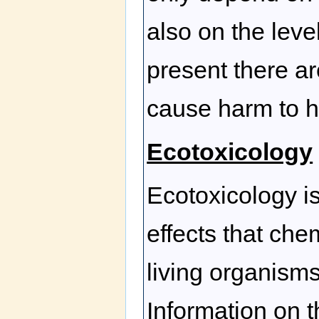
also on the leve
present there a
cause harm to h
Ecotoxicology
Ecotoxicology is
effects that ch
living organism
Information on 