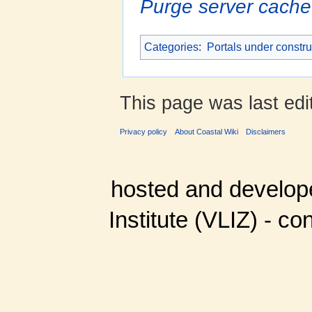
Purge server cache
Categories
:
Portals under constru
This page was last edi
Privacy policy
About Coastal Wiki
Disclaimers
hosted and develop
Institute (VLIZ) - co