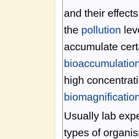
and their effect
the
pollution
lev
accumulate certa
bioaccumulatio
high concentrat
biomagnificatio
Usually lab exp
types of organis