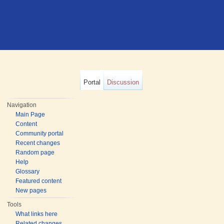
Portal
Discussion
Navigation
Main Page
Content
Community portal
Recent changes
Random page
Help
Glossary
Featured content
New pages
Tools
What links here
Related changes