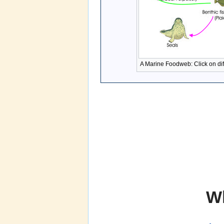
A Marine Foodweb: Click on dif
W