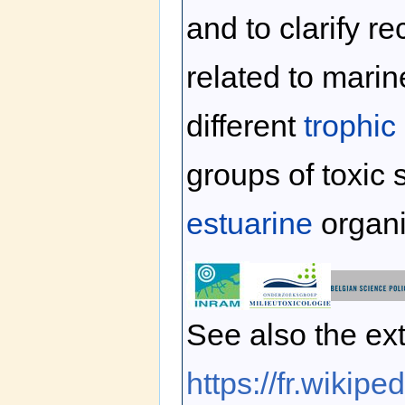
and to clarify 
related to mari
different
trophic
groups of toxic 
estuarine
organ
See also the ext
https://fr.wikip