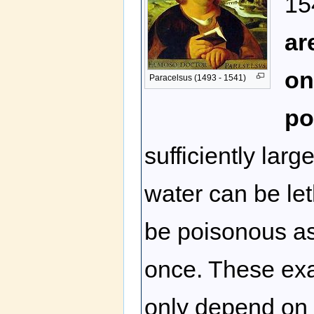
15
ar
on
Paracelsus (1493 - 1541)
po
sufficiently lar
water can be let
be poisonous as 
once. These exam
only depend on t