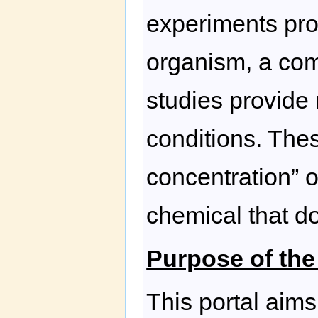
experiments pro
organism, a co
studies provide 
conditions. The
concentration” o
chemical that do
Purpose of the
This portal aims