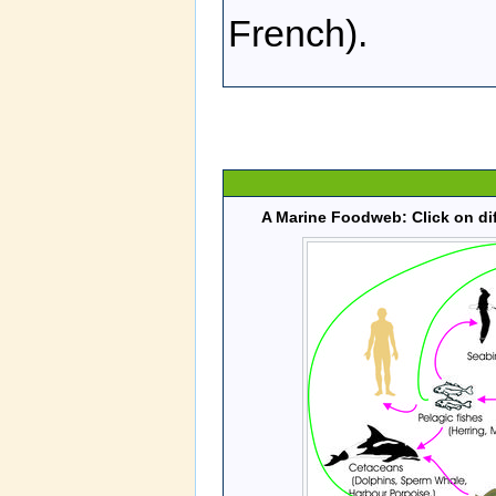
French).
A Marine Foodweb: Click on dif