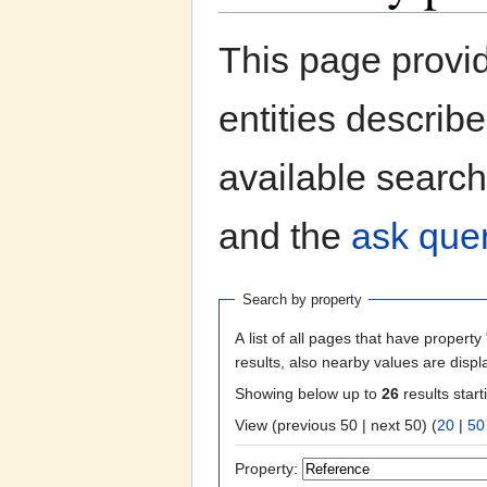
Jump to:
navigation
,
search
This page provi
entities describ
available search
and the
ask quer
Search by property
A list of all pages that have property 
results, also nearby values are displ
Showing below up to
26
results start
View (previous 50 | next 50) (
20
|
50
Property: