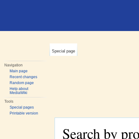
Special page
Navigation
Main page
Recent changes
Random page
Help about
MediaWiki
Tools
Special pages
Printable version
Search by pr