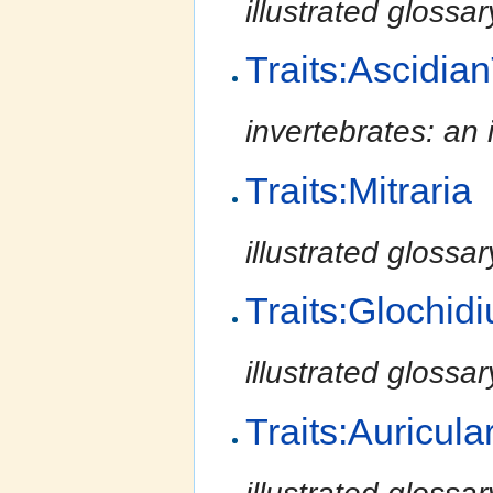
illustrated glossa
Traits:Ascidia
invertebrates: an 
Traits:Mitraria
illustrated glossa
Traits:Glochid
illustrated glossa
Traits:Auricula
illustrated glossa