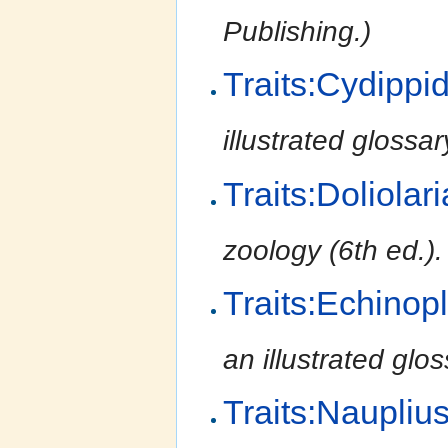
Publishing.)
Traits:Cydippi
illustrated glossa
Traits:Doliolari
zoology (6th ed.)
Traits:Echinop
an illustrated glo
Traits:Naupliu