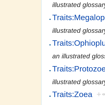
illustrated glossa
Traits:Megalo
illustrated glossa
Traits:Ophiopl
an illustrated glo
Traits:Protozo
illustrated glossa
Traits:Zoea
+