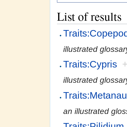
List of results
Traits:Copepo
illustrated glossa
Traits:Cypris
illustrated glossa
Traits:Metanau
an illustrated glo
Traits:Pilidium