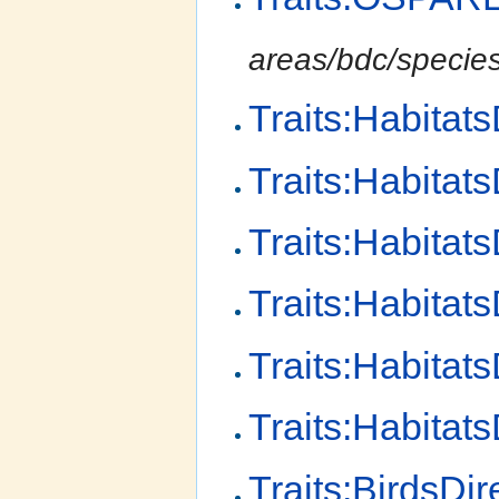
areas/bdc/species-
Traits:Habitat
Traits:Habitat
Traits:Habitats
Traits:Habitat
Traits:Habitat
Traits:Habitat
Traits:BirdsDir