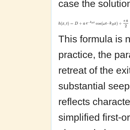
case the solution
ϵ
a
−
(
,
)
=
+
cos
(
–
)
+
k
x
h
x
t
D
a
e
ω
t
k
x
B
B
2
This formula is n
practice, the p
retreat of the ex
substantial seepa
reflects characte
simplified first-