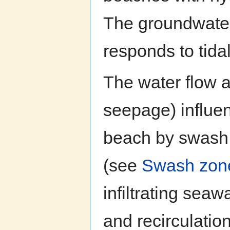
The groundwater 
responds to tidal
The water flow a
seepage) influen
beach by swash m
(see
Swash zon
infiltrating sea
and recirculatio