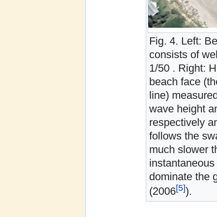
Fig. 4. Left: 
consists of we
1/50 . Right: H
beach face (th
line) measured
wave height an
respectively a
follows the sw
much slower th
instantaneous 
dominate the g
[5]
(2006
).