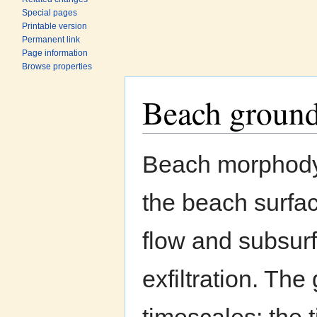
Special pages
Printable version
Permanent link
Page information
Browse properties
Beach groun
Jump to:
navigation
,
search
Beach morphodyn
the beach surfac
flow and subsurf
exfiltration. The