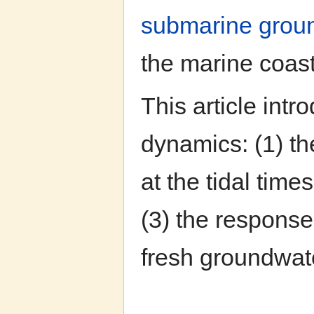
submarine grou
the marine coas
This article int
dynamics: (1) th
at the tidal tim
(3) the response
fresh groundwat