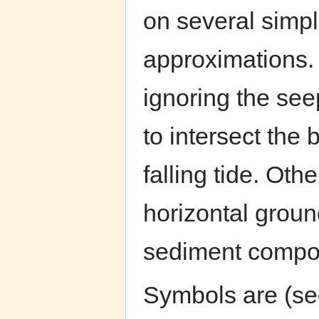
on several simpl
approximations. 
ignoring the se
to intersect the 
falling tide. Oth
horizontal groun
sediment compos
Symbols are (see