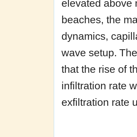
elevated above 
beaches, the ma
dynamics, capilla
wave setup. The 
that the rise of 
infiltration rate
exfiltration rate 