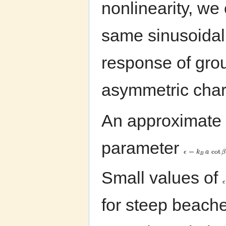
nonlinearity, we
same sinusoidal 
response of grou
asymmetric char
An approximate s
parameter
=
cot
ϵ
k
a
β
B
Small values of
ϵ
for steep beache