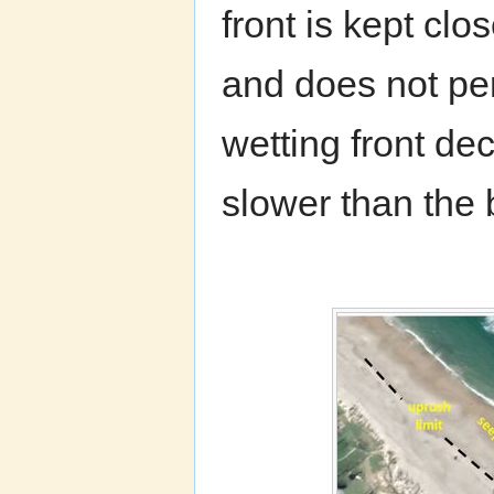
front is kept clo
and does not pen
wetting front de
slower than the 