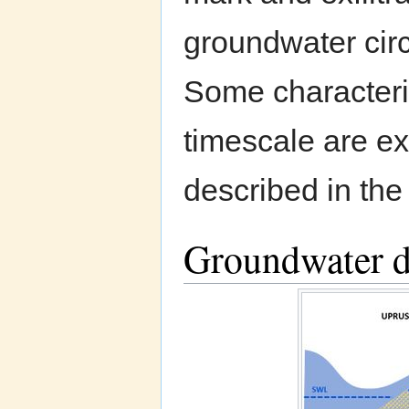
groundwater circ
Some characteris
timescale are ex
described in the
Groundwater d