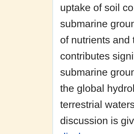
uptake of soil co
submarine groun
of nutrients and
contributes signi
submarine groun
the global hydro
terrestrial wate
discussion is giv