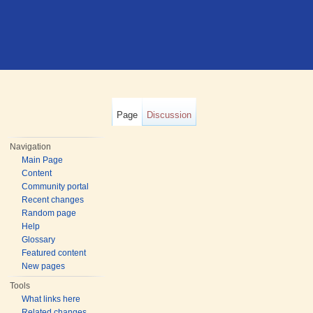
Page
Discussion
Navigation
Main Page
Content
Community portal
Recent changes
Random page
Help
Glossary
Featured content
New pages
Tools
What links here
Related changes