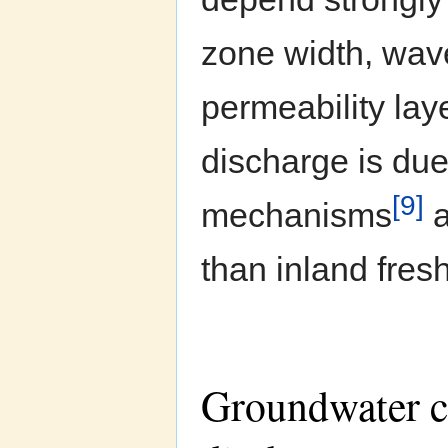
zone width, wave
permeability la
discharge is due
[9]
mechanisms
a
than inland fres
Groundwater ci