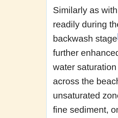
Similarly as with
readily during t
backwash stage
further enhance
water saturation
across the beach
unsaturated zone 
fine sediment, 