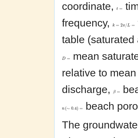
coordinate,
ti
=
t
frequency,
=
2
/
=
k
π
L
table (saturated
mean saturated
=
D
relative to mean
discharge,
bea
=
β
beach poros
(
∼
0.4
)
=
n
The groundwate