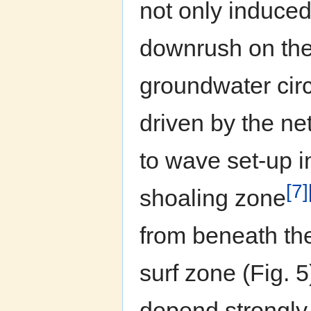
not only induced
downrush on the
groundwater circ
driven by the net
to wave set-up i
[7]
shoaling zone
from beneath the
surf zone (Fig. 
depend strongly 