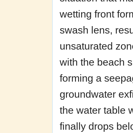
wetting front fo
swash lens, resu
unsaturated zone
with the beach s
forming a seepa
groundwater exfil
the water table 
finally drops bel