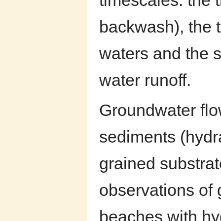
timescales: the 
backwash), the t
waters and the s
water runoff.
Groundwater flo
sediments (hydra
grained substrat
observations of 
beaches with hy