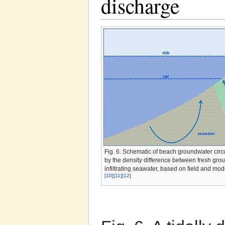
discharge
Fig. 6. Schematic of beach groundwater circ
by the density difference between fresh gro
infiltrating seawater, based on field and mod
[10]
[11]
[12]