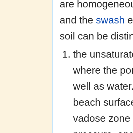
are homogeneous 
and the
swash
e
soil can be dist
the unsaturat
where the por
well as water
beach surface 
vadose zone 