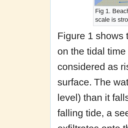
Fig 1. Beac
scale is st
Figure 1 shows 
on the tidal time
considered as ris
surface. The wate
level) than it fal
falling tide, a 