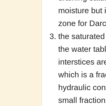
moisture but 
zone for Darc
the saturated
the water ta
interstices a
which is a fra
hydraulic con
small fraction