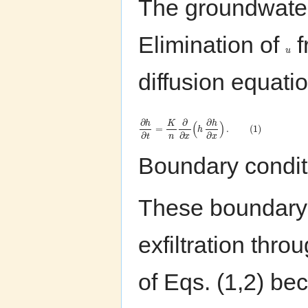
The groundwate
Elimination of
f
u
diffusion equati
∂
∂
∂
h
K
h
(
)
=
.
(
1
)
h
∂
∂
∂
n
t
x
x
Boundary condit
These boundary c
exfiltration thr
of Eqs. (1,2) bec