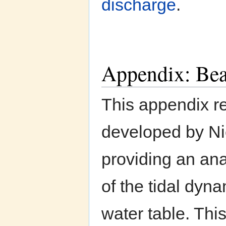
discharge
.
Appendix: Bea
This appendix r
developed by Ni
providing an ana
of the tidal dyn
water table. Thi