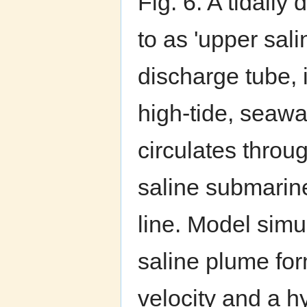
Fig. 6. A tidally 
to as 'upper sal
discharge tube, 
high-tide, seawa
circulates throu
saline submarin
line. Model simu
saline plume fo
velocity and a h