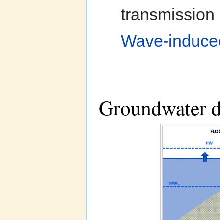
transmission 
Wave-induced 
Groundwater dy