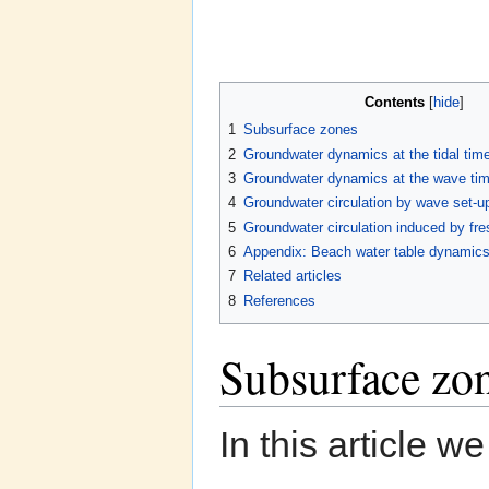
Contents
[
hide
]
1
Subsurface zones
2
Groundwater dynamics at the tidal tim
3
Groundwater dynamics at the wave tim
4
Groundwater circulation by wave set-u
5
Groundwater circulation induced by fre
6
Appendix: Beach water table dynamic
7
Related articles
8
References
Subsurface zo
In this article w