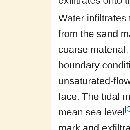
exfiltrates onto 
Water infiltrates
from the sand ma
coarse material.
boundary conditio
unsaturated-flow
face. The tidal 
[
mean sea level
mark and exfiltra