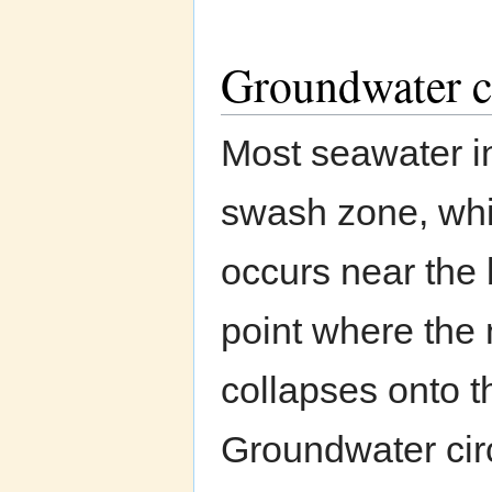
Groundwater c
Most seawater in
swash zone, whil
occurs near the 
point where the
collapses onto t
Groundwater circ