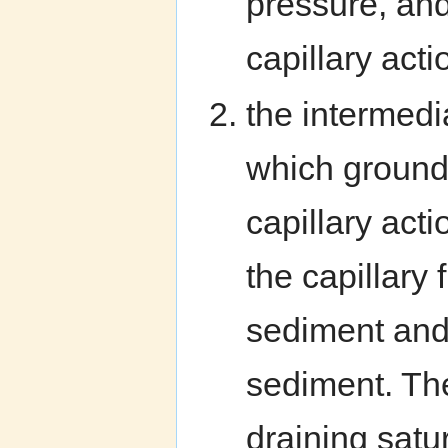
pressure, and
capillary acti
the intermedia
which ground
capillary acti
the capillary
sediment and
sediment. The
draining satu