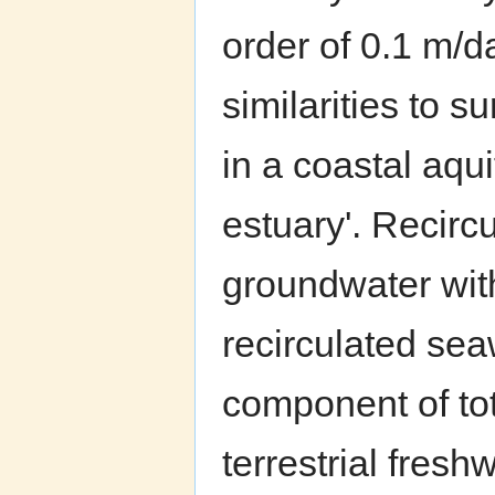
order of 0.1 m/d
similarities to 
in a coastal aqu
estuary'. Recirc
groundwater wit
recirculated sea
component of to
terrestrial fres