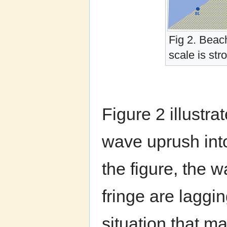
Fig 2. Beac
scale is st
Figure 2 illustra
wave uprush int
the figure, the w
fringe are laggi
situation that ma