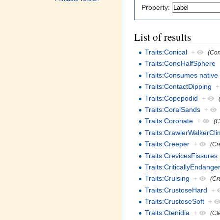
Property:
List of results
Traits:Conical
+
(Con
Traits:ConeHalfSphere
Traits:Consumes native 
Traits:ContactDipping
+
Traits:Copepodid
+
Traits:CoralSands
+
Traits:Coronate
+
(C
Traits:CrawlerWalkerCl
Traits:Creeper
+
(Cr
Traits:CrevicesFissures
Traits:CriticallyEndange
Traits:Cruising
+
(Cr
Traits:CrustoseHard
+
Traits:CrustoseSoft
+
Traits:Ctenidia
+
(Ct