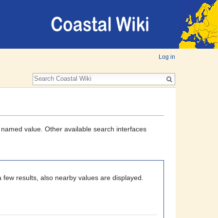
Log in
a named value. Other available search interfaces
 few results, also nearby values are displayed.