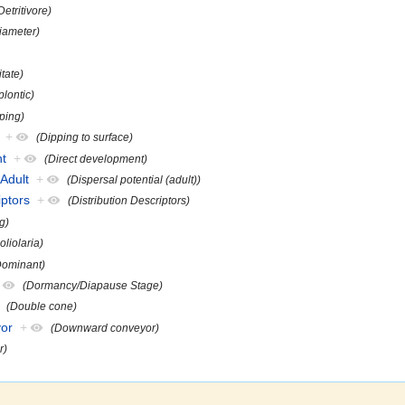
Detritivore)
iameter)
itate)
plontic)
ping)
+
(Dipping to surface)
nt
+
(Direct development)
lAdult
+
(Dispersal potential (adult))
iptors
+
(Distribution Descriptors)
g)
oliolaria)
Dominant)
(Dormancy/Diapause Stage)
(Double cone)
or
+
(Downward conveyor)
r)