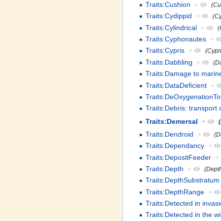
Traits:Cushion
+
(Cu
Traits:Cydippid
+
(C
Traits:Cylindrical
+
(
Traits:Cyphonautes
+
Traits:Cypris
+
(Cypri
Traits:Dabbling
+
(D
Traits:Damage to marine
Traits:DataDeficient
+
Traits:DeOxygenationTo
Traits:Debris: transpor
Traits:Demersal
+
Traits:Dendroid
+
(D
Traits:Dependancy
+
Traits:DepositFeeder
+
Traits:Depth
+
(Dept
Traits:DepthSubstratum
Traits:DepthRange
+
Traits:Detected in inva
Traits:Detected in the wi