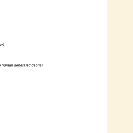
gy)
 on human generated debris)