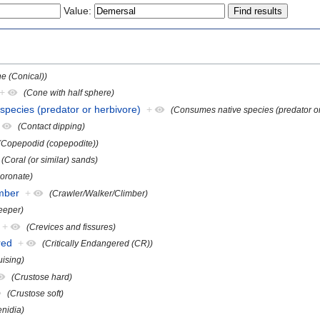
Value:
e (Conical))
+
(Cone with half sphere)
species (predator or herbivore)
+
(Consumes native species (predator or
(Contact dipping)
(Copepodid (copepodite))
(Coral (or similar) sands)
oronate)
imber
+
(Crawler/Walker/Climber)
eeper)
+
(Crevices and fissures)
red
+
(Critically Endangered (CR))
uising)
(Crustose hard)
(Crustose soft)
enidia)