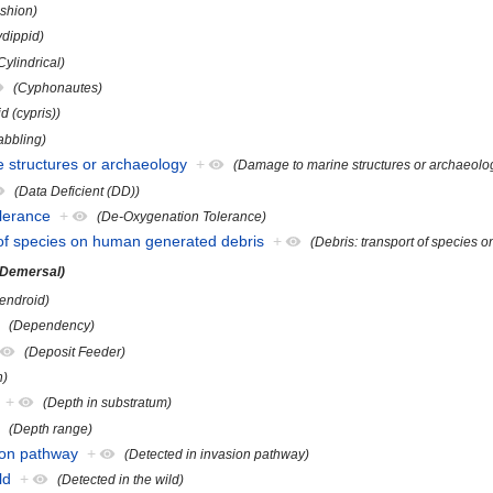
shion)
ydippid)
Cylindrical)
(Cyphonautes)
d (cypris))
abbling)
 structures or archaeology
+
(Damage to marine structures or archaeolo
(Data Deficient (DD))
lerance
+
(De-Oxygenation Tolerance)
t of species on human generated debris
+
(Debris: transport of species
(Demersal)
endroid)
(Dependency)
(Deposit Feeder)
h)
+
(Depth in substratum)
(Depth range)
sion pathway
+
(Detected in invasion pathway)
ld
+
(Detected in the wild)