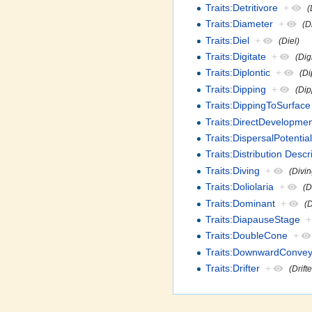
Traits:Detritivore
+
(
Traits:Diameter
+
(D
Traits:Diel
+
(Diel)
Traits:Digitate
+
(Dig
Traits:Diplontic
+
(Di
Traits:Dipping
+
(Dip
Traits:DippingToSurface
Traits:DirectDevelopme
Traits:DispersalPotentia
Traits:Distribution Descr
Traits:Diving
+
(Divin
Traits:Doliolaria
+
(D
Traits:Dominant
+
(
Traits:DiapauseStage
+
Traits:DoubleCone
+
Traits:DownwardConvey
Traits:Drifter
+
(Drifte