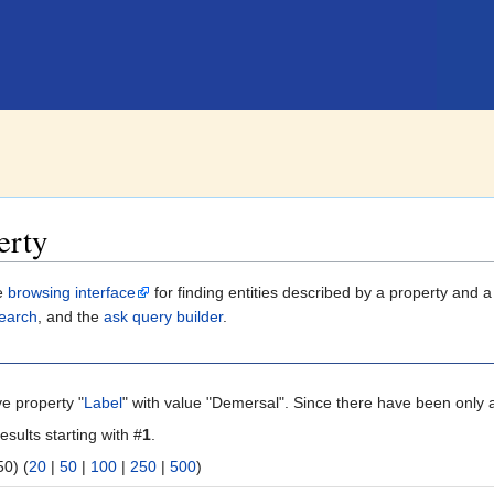
erty
le
browsing interface
for finding entities described by a property and 
earch
, and the
ask query builder
.
ve property "
Label
" with value "Demersal". Since there have been only a
esults starting with #
1
.
 | next 50) (
20
|
50
|
100
|
250
|
500
)