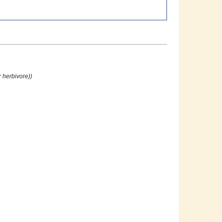
 herbivore))