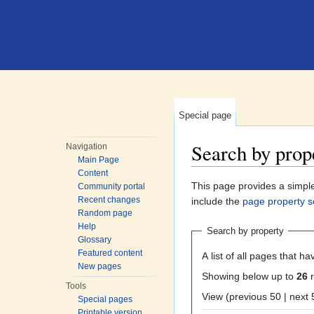
Special page
Search by prop
Navigation
Main Page
Jump to:
navigation
,
search
Content
This page provides a simp
Community portal
Recent changes
include the
page property s
Random page
Help
Search by property
Glossary
Featured content
A list of all pages that ha
New pages
Showing below up to
26
r
Tools
View (previous 50
Special pages
Printable version