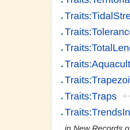
Traits:TidalStr
Traits:Toleran
Traits:TotalLen
Traits:Aquacult
Traits:Trapezo
Traits:Traps
+
Traits:Trends
in New Records o