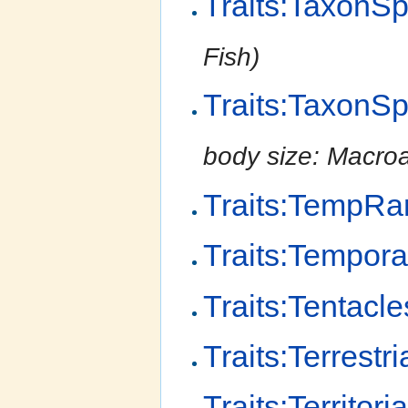
Traits:TaxonS
Fish)
Traits:TaxonS
body size: Macro
Traits:TempR
Traits:Tempor
Traits:Tentacle
Traits:Terrestri
Traits:Territoria