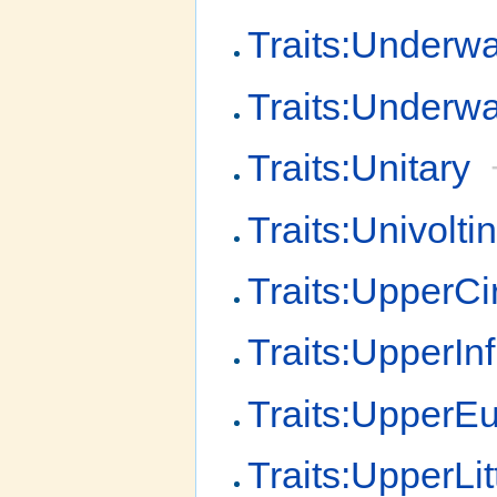
Traits:Underwa
Traits:Underw
Traits:Unitary
Traits:Univolti
Traits:UpperCir
Traits:UpperInfr
Traits:UpperEul
Traits:UpperLit