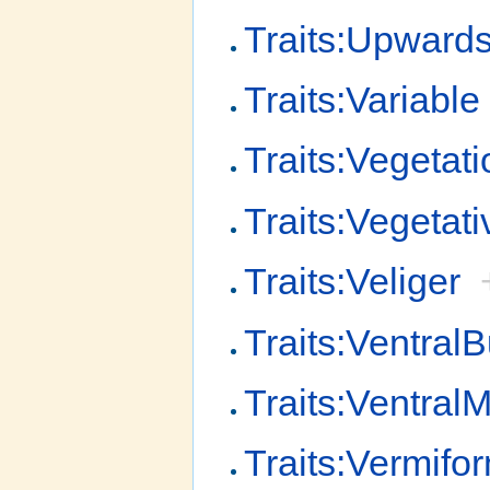
Traits:Upward
Traits:Variable
Traits:Vegetati
Traits:Vegetati
Traits:Veliger
Traits:Ventral
Traits:Ventral
Traits:Vermifo