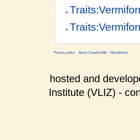
Traits:Vermif
Traits:Vermifo
Privacy policy
About Coastal Wiki
Disclaimers
hosted and develop
Institute (VLIZ) - co