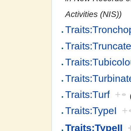
Activities (NIS))
Traits:Troncho
Traits:Trunca
Traits:Tubicol
Traits:Turbinat
Traits:Turf
+
Traits:TypeI
+
Traits:TypeII