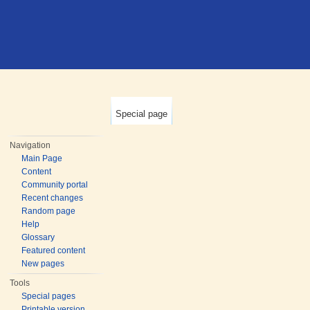
Special page
Navigation
Main Page
Content
Community portal
Recent changes
Random page
Help
Glossary
Featured content
New pages
Tools
Special pages
Printable version