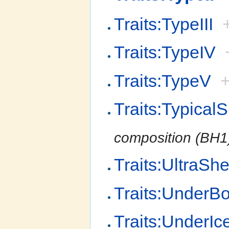
Traits:TypeIII
Traits:TypeIV
Traits:TypeV
Traits:Typical
composition (BH1
Traits:UltraShe
Traits:UnderB
Traits:UnderIc