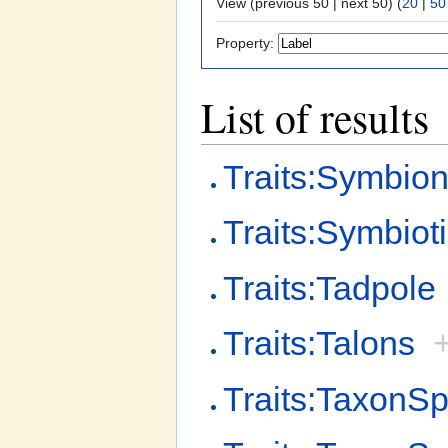
View (previous 50 | next 50) (
20
|
50
Property:
List of results
Traits:Symbion
Traits:Symbiot
Traits:Tadpole
Traits:Talons
Traits:TaxonSp