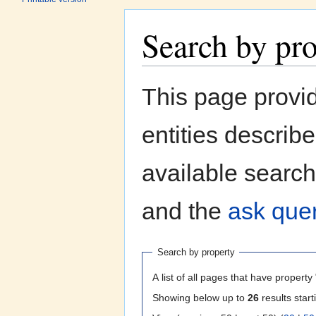
Search by pr
Jump to:
navigation
,
search
This page provi
entities describ
available search
and the
ask quer
Search by property
A list of all pages that have property 
Showing below up to
26
results start