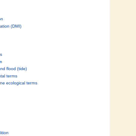
on
ation (DMI)
es
on
nd flood (tide)
stal terms
ine ecological terms
ition