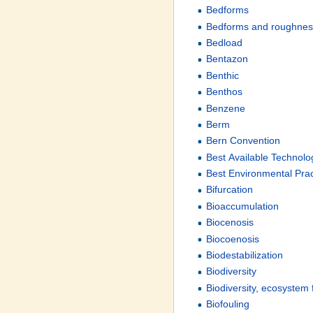
Bedforms
Bedforms and roughne
Bedload
Bentazon
Benthic
Benthos
Benzene
Berm
Bern Convention
Best Available Technolo
Best Environmental Pra
Bifurcation
Bioaccumulation
Biocenosis
Biocoenosis
Biodestabilization
Biodiversity
Biodiversity, ecosystem
Biofouling