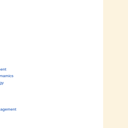
d
ent
ynamics
gy
n
nagement