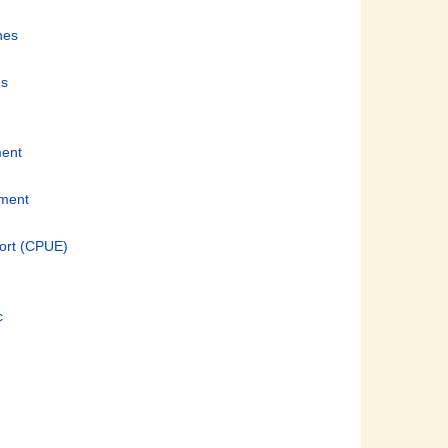
nes
ds
ment
pment
fort (CPUE)
c