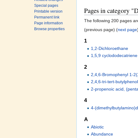
Special pages
Pages in category "D
Printable version
Permanent link
The following 200 pages are 
Page information
Browse properties
(previous page) (
next page
1
1,2-Dichloroethane
1,5,9 cyclododecatriene
2
2,4,6-Bromophenyl 1-2(
2,4,6-tri-tert-butylpheno
2-propenoic acid, (pen
4
4-(dimethylbutylamino)
A
Abiotic
Abundance