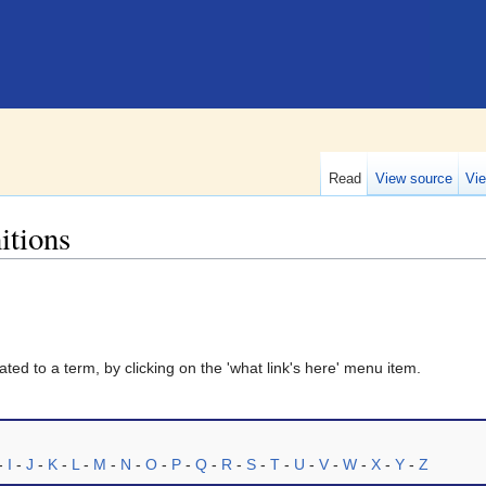
Read
View source
Vie
itions
ted to a term, by clicking on the 'what link's here' menu item.
-
I
-
J
-
K
-
L
-
M
-
N
-
O
-
P
-
Q
-
R
-
S
-
T
-
U
-
V
-
W
-
X
-
Y
-
Z