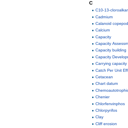
C
C10-13-cloroalka
Cadmium
Calanoid copepo
Calcium
Capacity
Capacity Assess
Capacity building
Capacity Develo
Carrying capacity
Catch Per Unit Ef
Cetacean
Chart datum
Chemoautotrophi
Chenier
Chlorfenvinphos
Chlorpyrifos
Clay
Cliff erosion