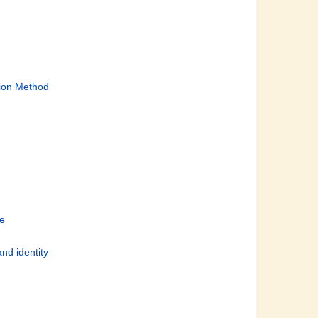
tion Method
le
and identity