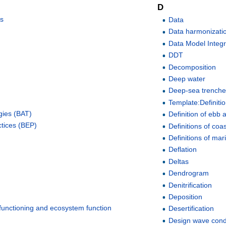
D
ss
Data
Data harmonizati
Data Model Integr
DDT
Decomposition
Deep water
Deep-sea trench
Template:Definiti
gies (BAT)
Definition of ebb a
ctices (BEP)
Definitions of coa
Definitions of mar
Deflation
Deltas
Dendrogram
Denitrification
Deposition
 functioning and ecosystem function
Desertification
Design wave cond