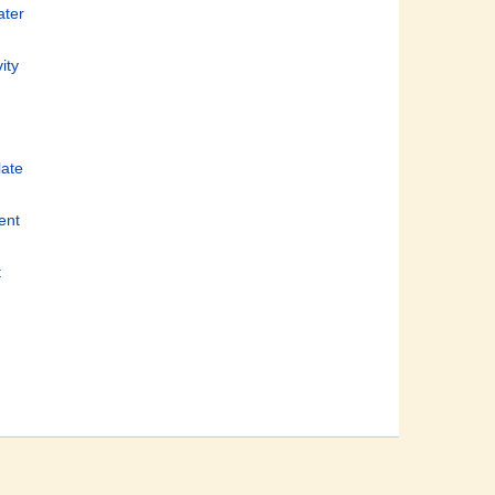
ater
ity
late
ient
t