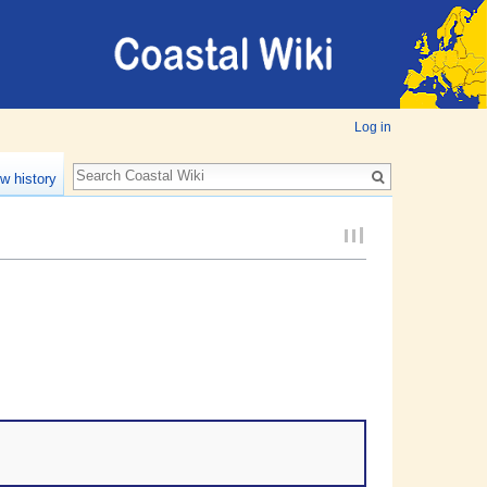
Log in
w history