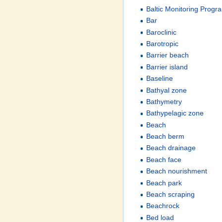
Baltic Monitoring Prog
Bar
Baroclinic
Barotropic
Barrier beach
Barrier island
Baseline
Bathyal zone
Bathymetry
Bathypelagic zone
Beach
Beach berm
Beach drainage
Beach face
Beach nourishment
Beach park
Beach scraping
Beachrock
Bed load