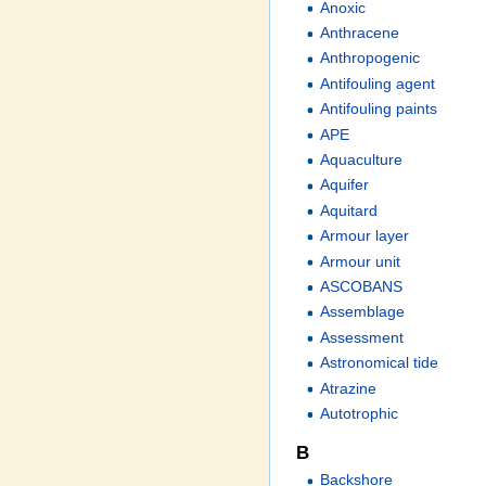
Anoxic
Anthracene
Anthropogenic
Antifouling agent
Antifouling paints
APE
Aquaculture
Aquifer
Aquitard
Armour layer
Armour unit
ASCOBANS
Assemblage
Assessment
Astronomical tide
Atrazine
Autotrophic
B
Backshore