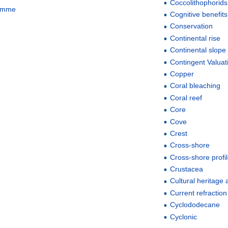
Coccolithophorids
ramme
Cognitive benefits
Conservation
Continental rise
Continental slope
Contingent Valua
Copper
Coral bleaching
Coral reef
Core
Cove
Crest
Cross-shore
Cross-shore profi
Crustacea
Cultural heritage 
Current refraction
Cyclododecane
Cyclonic