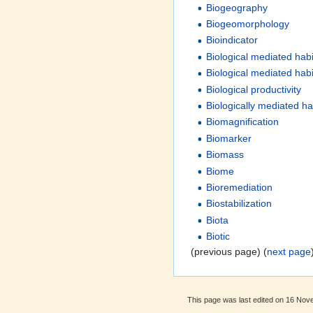
Biogeography
Biogeomorphology
Bioindicator
Biological mediated habi
Biological mediated habi
Biological productivity
Biologically mediated ha
Biomagnification
Biomarker
Biomass
Biome
Bioremediation
Biostabilization
Biota
Biotic
(previous page) (
next page
This page was last edited on 16 Nov