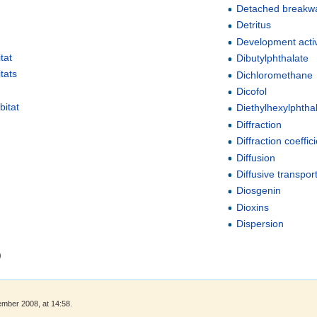
Detached breakw
Detritus
Development activ
tat
Dibutylphthalate
tats
Dichloromethane
Dicofol
bitat
Diethylhexylphtha
Diffraction
Diffraction coeffic
Diffusion
Diffusive transpor
Diosgenin
Dioxins
Dispersion
)
ember 2008, at 14:58.