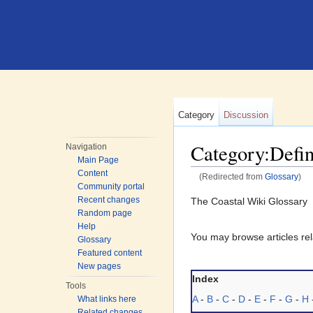
Category
Discussion
Category:Defin
Navigation
Main Page
Content
(Redirected from
Glossary
)
Community portal
Jump to:
navigation
,
search
Recent changes
The Coastal Wiki Glossary
Random page
Help
You may browse articles rela
Glossary
Featured content
New pages
Index
Tools
A
-
B
-
C
-
D
-
E
-
F
-
G
-
H
What links here
Related changes