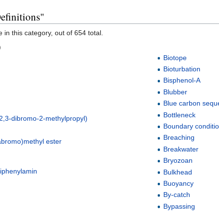
efinitions"
in this category, out of 654 total.
)
Biotope
Bioturbation
Bisphenol-A
Blubber
Blue carbon seque
Bottleneck
2,3-dibromo-2-methylpropyl)
Boundary conditi
l
Breaching
tabromo)methyl ester
Breakwater
Bryozoan
diphenylamin
Bulkhead
Buoyancy
By-catch
Bypassing