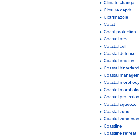
Climate change
Closure depth
Clotrimazole
Coast
Coast protection
Coastal area
Coastal cell
Coastal defence
Coastal erosion
Coastal hinterlan
Coastal managem
Coastal morphod
Coastal morpholo
Coastal protectio
Coastal squeeze
Coastal zone
Coastal zone ma
Coastline
Coastline retreat