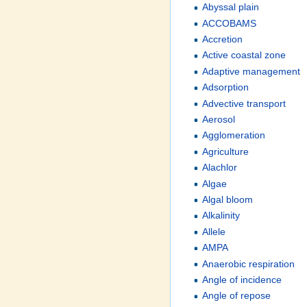
Abyssal plain
ACCOBAMS
Accretion
Active coastal zone
Adaptive management
Adsorption
Advective transport
Aerosol
Agglomeration
Agriculture
Alachlor
Algae
Algal bloom
Alkalinity
Allele
AMPA
Anaerobic respiration
Angle of incidence
Angle of repose