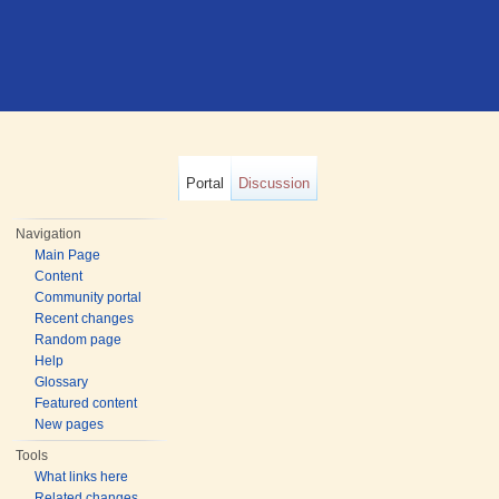
Portal
Discussion
Navigation
Main Page
Content
Community portal
Recent changes
Random page
Help
Glossary
Featured content
New pages
Tools
What links here
Related changes