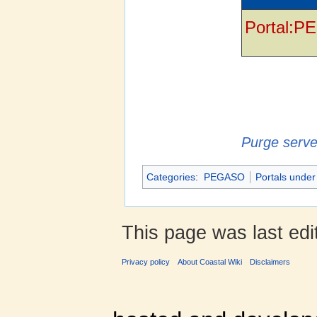
Portal:P
Purge serve
Categories
:
PEGASO
Portals under
This page was last edi
Privacy policy
About Coastal Wiki
Disclaimers