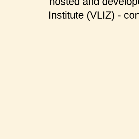
hosted and develop
Institute (VLIZ) - co