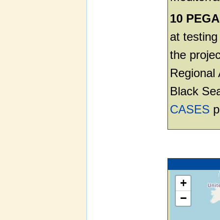
10 PEGAS
at testin
the projec
Regional 
Black Sea
CASES
p
+
−