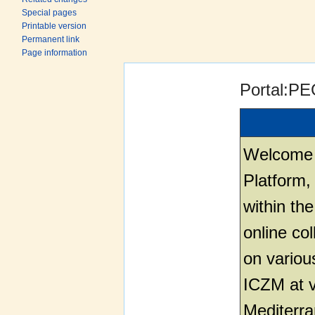
Special pages
Printable version
Permanent link
Page information
Jump to:
navigation
,
search
Portal:P
Welcome 
Platform,
within th
online co
on variou
ICZM at v
Mediterr